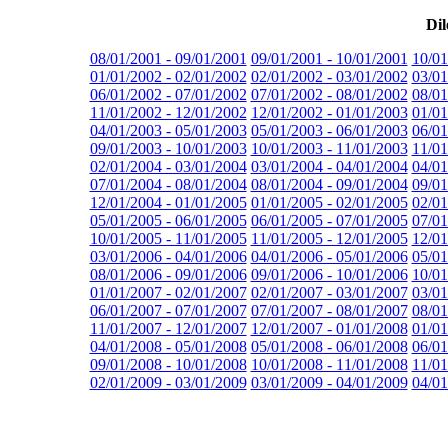
Dil
08/01/2001 - 09/01/2001
09/01/2001 - 10/01/2001
10/01
01/01/2002 - 02/01/2002
02/01/2002 - 03/01/2002
03/01
06/01/2002 - 07/01/2002
07/01/2002 - 08/01/2002
08/01
11/01/2002 - 12/01/2002
12/01/2002 - 01/01/2003
01/01
04/01/2003 - 05/01/2003
05/01/2003 - 06/01/2003
06/01
09/01/2003 - 10/01/2003
10/01/2003 - 11/01/2003
11/01
02/01/2004 - 03/01/2004
03/01/2004 - 04/01/2004
04/01
07/01/2004 - 08/01/2004
08/01/2004 - 09/01/2004
09/01
12/01/2004 - 01/01/2005
01/01/2005 - 02/01/2005
02/01
05/01/2005 - 06/01/2005
06/01/2005 - 07/01/2005
07/01
10/01/2005 - 11/01/2005
11/01/2005 - 12/01/2005
12/01
03/01/2006 - 04/01/2006
04/01/2006 - 05/01/2006
05/01
08/01/2006 - 09/01/2006
09/01/2006 - 10/01/2006
10/01
01/01/2007 - 02/01/2007
02/01/2007 - 03/01/2007
03/01
06/01/2007 - 07/01/2007
07/01/2007 - 08/01/2007
08/01
11/01/2007 - 12/01/2007
12/01/2007 - 01/01/2008
01/01
04/01/2008 - 05/01/2008
05/01/2008 - 06/01/2008
06/01
09/01/2008 - 10/01/2008
10/01/2008 - 11/01/2008
11/01
02/01/2009 - 03/01/2009
03/01/2009 - 04/01/2009
04/01