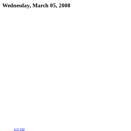
Wednesday, March 05, 2008
6:57 PM