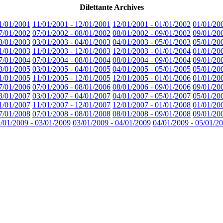
Dilettante Archives
1/01/2001
11/01/2001 - 12/01/2001
12/01/2001 - 01/01/2002
01/01/20
7/01/2002
07/01/2002 - 08/01/2002
08/01/2002 - 09/01/2002
09/01/20
3/01/2003
03/01/2003 - 04/01/2003
04/01/2003 - 05/01/2003
05/01/20
1/01/2003
11/01/2003 - 12/01/2003
12/01/2003 - 01/01/2004
01/01/20
7/01/2004
07/01/2004 - 08/01/2004
08/01/2004 - 09/01/2004
09/01/20
3/01/2005
03/01/2005 - 04/01/2005
04/01/2005 - 05/01/2005
05/01/20
1/01/2005
11/01/2005 - 12/01/2005
12/01/2005 - 01/01/2006
01/01/20
7/01/2006
07/01/2006 - 08/01/2006
08/01/2006 - 09/01/2006
09/01/20
3/01/2007
03/01/2007 - 04/01/2007
04/01/2007 - 05/01/2007
05/01/20
1/01/2007
11/01/2007 - 12/01/2007
12/01/2007 - 01/01/2008
01/01/20
7/01/2008
07/01/2008 - 08/01/2008
08/01/2008 - 09/01/2008
09/01/20
/01/2009 - 03/01/2009
03/01/2009 - 04/01/2009
04/01/2009 - 05/01/2