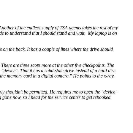
 Another of the endless supply of TSA agents takes the rest of my
made to understand that I should stand and wait. My laptop is on
s on the back. It has a couple of lines where the drive should
 There are three score more at the other five checkpoints. The
 "device". That it has a solid-state drive instead of a hard disc.
 the memory card in a digital camera." He points to the x-ray,
y shouldn't be permitted. He requires me to open the "device"
 gone now, so I head for the service center to get rebooked.