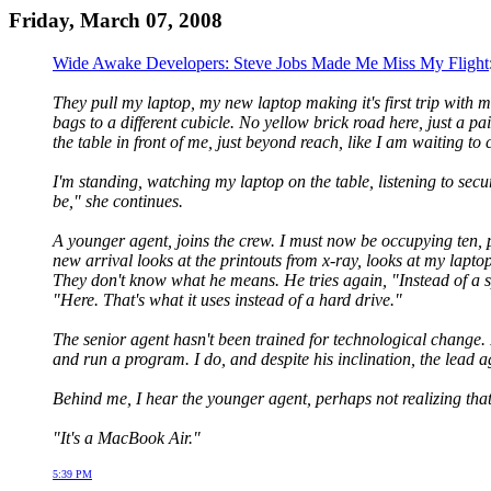
Friday, March 07, 2008
Wide Awake Developers: Steve Jobs Made Me Miss My Flight
They pull my laptop, my new laptop making it's first trip with m
bags to a different cubicle. No yellow brick road here, just a p
the table in front of me, just beyond reach, like I am waiting to 
I'm standing, watching my laptop on the table, listening to secu
be," she continues.
A younger agent, joins the crew. I must now be occupying ten, p
new arrival looks at the printouts from x-ray, looks at my laptop s
They don't know what he means. He tries again, "Instead of a sp
"Here. That's what it uses instead of a hard drive."
The senior agent hasn't been trained for technological change
and run a program. I do, and despite his inclination, the lead 
Behind me, I hear the younger agent, perhaps not realizing tha
"It's a MacBook Air."
5:39 PM