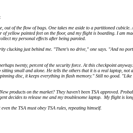
:
e, out of the flow of bags. One takes me aside to a partitioned cubicle.
air of yellow painted feet on the floor, and my flight is boarding. I am 
collect my personal effects after being paroled.
rity clucking just behind me. "There's no drive," one says. "And no port
erhaps twenty, percent of the security force. At this checkpoint anyway.
itting small and alone. He tells the others that it is a real laptop, not a
inning disc, it keeps everything in flash memory." Still no good. "Like
. New products on the market? They haven't been TSA approved. Probabl
agent decides to release me and my troublesome laptop. My flight is long
t even the TSA must obey TSA rules, repeating himself.