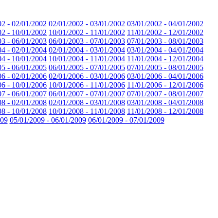
02 - 02/01/2002
02/01/2002 - 03/01/2002
03/01/2002 - 04/01/2002
02 - 10/01/2002
10/01/2002 - 11/01/2002
11/01/2002 - 12/01/2002
03 - 06/01/2003
06/01/2003 - 07/01/2003
07/01/2003 - 08/01/2003
04 - 02/01/2004
02/01/2004 - 03/01/2004
03/01/2004 - 04/01/2004
04 - 10/01/2004
10/01/2004 - 11/01/2004
11/01/2004 - 12/01/2004
05 - 06/01/2005
06/01/2005 - 07/01/2005
07/01/2005 - 08/01/2005
06 - 02/01/2006
02/01/2006 - 03/01/2006
03/01/2006 - 04/01/2006
06 - 10/01/2006
10/01/2006 - 11/01/2006
11/01/2006 - 12/01/2006
07 - 06/01/2007
06/01/2007 - 07/01/2007
07/01/2007 - 08/01/2007
08 - 02/01/2008
02/01/2008 - 03/01/2008
03/01/2008 - 04/01/2008
08 - 10/01/2008
10/01/2008 - 11/01/2008
11/01/2008 - 12/01/2008
009
05/01/2009 - 06/01/2009
06/01/2009 - 07/01/2009