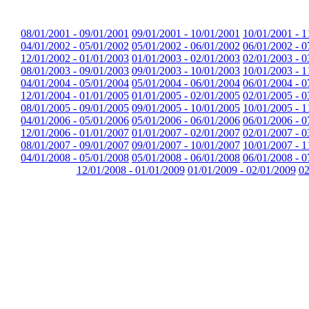
08/01/2001 - 09/01/2001
09/01/2001 - 10/01/2001
10/01/2001 - 1
04/01/2002 - 05/01/2002
05/01/2002 - 06/01/2002
06/01/2002 - 0
12/01/2002 - 01/01/2003
01/01/2003 - 02/01/2003
02/01/2003 - 0
08/01/2003 - 09/01/2003
09/01/2003 - 10/01/2003
10/01/2003 - 1
04/01/2004 - 05/01/2004
05/01/2004 - 06/01/2004
06/01/2004 - 0
12/01/2004 - 01/01/2005
01/01/2005 - 02/01/2005
02/01/2005 - 0
08/01/2005 - 09/01/2005
09/01/2005 - 10/01/2005
10/01/2005 - 1
04/01/2006 - 05/01/2006
05/01/2006 - 06/01/2006
06/01/2006 - 0
12/01/2006 - 01/01/2007
01/01/2007 - 02/01/2007
02/01/2007 - 0
08/01/2007 - 09/01/2007
09/01/2007 - 10/01/2007
10/01/2007 - 1
04/01/2008 - 05/01/2008
05/01/2008 - 06/01/2008
06/01/2008 - 0
12/01/2008 - 01/01/2009
01/01/2009 - 02/01/2009
02