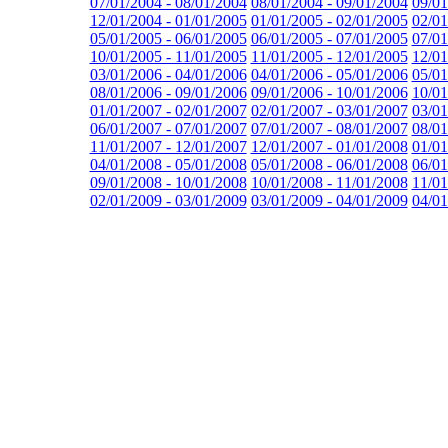
07/01/2004 - 08/01/2004
08/01/2004 - 09/01/2004
09/01
12/01/2004 - 01/01/2005
01/01/2005 - 02/01/2005
02/01
05/01/2005 - 06/01/2005
06/01/2005 - 07/01/2005
07/01
10/01/2005 - 11/01/2005
11/01/2005 - 12/01/2005
12/01
03/01/2006 - 04/01/2006
04/01/2006 - 05/01/2006
05/01
08/01/2006 - 09/01/2006
09/01/2006 - 10/01/2006
10/01
01/01/2007 - 02/01/2007
02/01/2007 - 03/01/2007
03/01
06/01/2007 - 07/01/2007
07/01/2007 - 08/01/2007
08/01
11/01/2007 - 12/01/2007
12/01/2007 - 01/01/2008
01/01
04/01/2008 - 05/01/2008
05/01/2008 - 06/01/2008
06/01
09/01/2008 - 10/01/2008
10/01/2008 - 11/01/2008
11/01
02/01/2009 - 03/01/2009
03/01/2009 - 04/01/2009
04/01