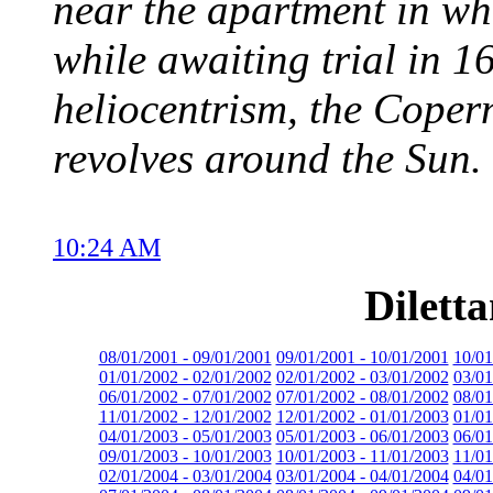
near the apartment in wh
while awaiting trial in 1
heliocentrism, the Copern
revolves around the Sun.
10:24 AM
Dilett
08/01/2001 - 09/01/2001
09/01/2001 - 10/01/2001
10/01
01/01/2002 - 02/01/2002
02/01/2002 - 03/01/2002
03/01
06/01/2002 - 07/01/2002
07/01/2002 - 08/01/2002
08/01
11/01/2002 - 12/01/2002
12/01/2002 - 01/01/2003
01/01
04/01/2003 - 05/01/2003
05/01/2003 - 06/01/2003
06/01
09/01/2003 - 10/01/2003
10/01/2003 - 11/01/2003
11/01
02/01/2004 - 03/01/2004
03/01/2004 - 04/01/2004
04/01