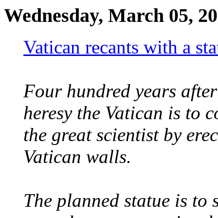
Wednesday, March 05, 2
Vatican recants with a st
Four hundred years after 
heresy the Vatican is to c
the great scientist by ere
Vatican walls.
The planned statue is to 