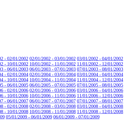
02 - 02/01/2002
02/01/2002 - 03/01/2002
03/01/2002 - 04/01/2002
02 - 10/01/2002
10/01/2002 - 11/01/2002
11/01/2002 - 12/01/2002
03 - 06/01/2003
06/01/2003 - 07/01/2003
07/01/2003 - 08/01/2003
04 - 02/01/2004
02/01/2004 - 03/01/2004
03/01/2004 - 04/01/2004
04 - 10/01/2004
10/01/2004 - 11/01/2004
11/01/2004 - 12/01/2004
05 - 06/01/2005
06/01/2005 - 07/01/2005
07/01/2005 - 08/01/2005
06 - 02/01/2006
02/01/2006 - 03/01/2006
03/01/2006 - 04/01/2006
06 - 10/01/2006
10/01/2006 - 11/01/2006
11/01/2006 - 12/01/2006
07 - 06/01/2007
06/01/2007 - 07/01/2007
07/01/2007 - 08/01/2007
08 - 02/01/2008
02/01/2008 - 03/01/2008
03/01/2008 - 04/01/2008
08 - 10/01/2008
10/01/2008 - 11/01/2008
11/01/2008 - 12/01/2008
009
05/01/2009 - 06/01/2009
06/01/2009 - 07/01/2009