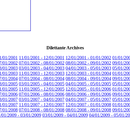
Dilettante Archives
1/01/2001
11/01/2001 - 12/01/2001
12/01/2001 - 01/01/2002
01/01/20
7/01/2002
07/01/2002 - 08/01/2002
08/01/2002 - 09/01/2002
09/01/20
3/01/2003
03/01/2003 - 04/01/2003
04/01/2003 - 05/01/2003
05/01/20
1/01/2003
11/01/2003 - 12/01/2003
12/01/2003 - 01/01/2004
01/01/20
7/01/2004
07/01/2004 - 08/01/2004
08/01/2004 - 09/01/2004
09/01/20
3/01/2005
03/01/2005 - 04/01/2005
04/01/2005 - 05/01/2005
05/01/20
1/01/2005
11/01/2005 - 12/01/2005
12/01/2005 - 01/01/2006
01/01/20
7/01/2006
07/01/2006 - 08/01/2006
08/01/2006 - 09/01/2006
09/01/20
3/01/2007
03/01/2007 - 04/01/2007
04/01/2007 - 05/01/2007
05/01/20
1/01/2007
11/01/2007 - 12/01/2007
12/01/2007 - 01/01/2008
01/01/20
7/01/2008
07/01/2008 - 08/01/2008
08/01/2008 - 09/01/2008
09/01/20
/01/2009 - 03/01/2009
03/01/2009 - 04/01/2009
04/01/2009 - 05/01/2