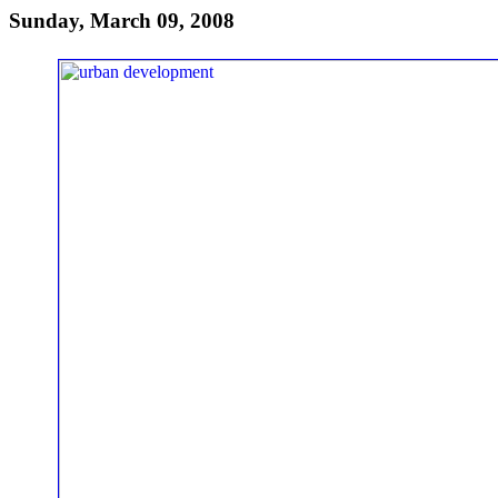
Sunday, March 09, 2008