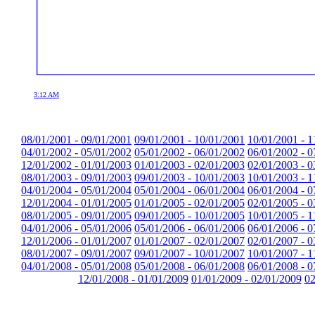
3:12 AM
08/01/2001 - 09/01/2001
09/01/2001 - 10/01/2001
10/01/2001 - 1
04/01/2002 - 05/01/2002
05/01/2002 - 06/01/2002
06/01/2002 - 0
12/01/2002 - 01/01/2003
01/01/2003 - 02/01/2003
02/01/2003 - 0
08/01/2003 - 09/01/2003
09/01/2003 - 10/01/2003
10/01/2003 - 1
04/01/2004 - 05/01/2004
05/01/2004 - 06/01/2004
06/01/2004 - 0
12/01/2004 - 01/01/2005
01/01/2005 - 02/01/2005
02/01/2005 - 0
08/01/2005 - 09/01/2005
09/01/2005 - 10/01/2005
10/01/2005 - 1
04/01/2006 - 05/01/2006
05/01/2006 - 06/01/2006
06/01/2006 - 0
12/01/2006 - 01/01/2007
01/01/2007 - 02/01/2007
02/01/2007 - 0
08/01/2007 - 09/01/2007
09/01/2007 - 10/01/2007
10/01/2007 - 1
04/01/2008 - 05/01/2008
05/01/2008 - 06/01/2008
06/01/2008 - 0
12/01/2008 - 01/01/2009
01/01/2009 - 02/01/2009
02