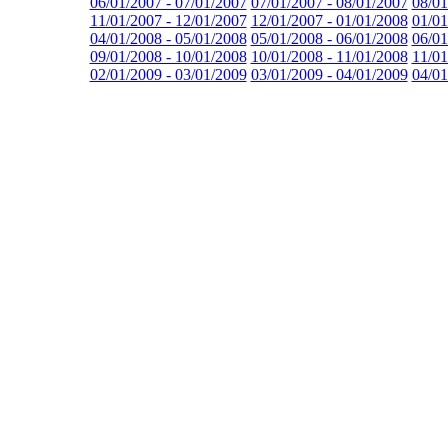
06/01/2007 - 07/01/2007
07/01/2007 - 08/01/2007
08/01
11/01/2007 - 12/01/2007
12/01/2007 - 01/01/2008
01/01
04/01/2008 - 05/01/2008
05/01/2008 - 06/01/2008
06/01
09/01/2008 - 10/01/2008
10/01/2008 - 11/01/2008
11/01
02/01/2009 - 03/01/2009
03/01/2009 - 04/01/2009
04/01