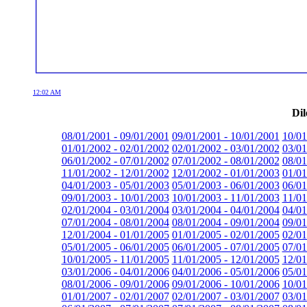
12:02 AM
Dil
08/01/2001 - 09/01/2001
09/01/2001 - 10/01/2001
10/01
01/01/2002 - 02/01/2002
02/01/2002 - 03/01/2002
03/01
06/01/2002 - 07/01/2002
07/01/2002 - 08/01/2002
08/01
11/01/2002 - 12/01/2002
12/01/2002 - 01/01/2003
01/01
04/01/2003 - 05/01/2003
05/01/2003 - 06/01/2003
06/01
09/01/2003 - 10/01/2003
10/01/2003 - 11/01/2003
11/01
02/01/2004 - 03/01/2004
03/01/2004 - 04/01/2004
04/01
07/01/2004 - 08/01/2004
08/01/2004 - 09/01/2004
09/01
12/01/2004 - 01/01/2005
01/01/2005 - 02/01/2005
02/01
05/01/2005 - 06/01/2005
06/01/2005 - 07/01/2005
07/01
10/01/2005 - 11/01/2005
11/01/2005 - 12/01/2005
12/01
03/01/2006 - 04/01/2006
04/01/2006 - 05/01/2006
05/01
08/01/2006 - 09/01/2006
09/01/2006 - 10/01/2006
10/01
01/01/2007 - 02/01/2007
02/01/2007 - 03/01/2007
03/01