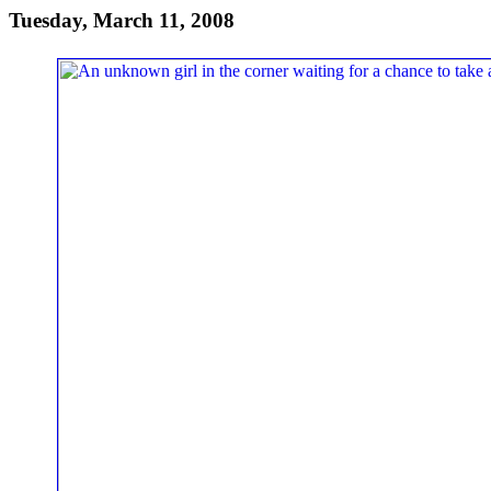
Tuesday, March 11, 2008