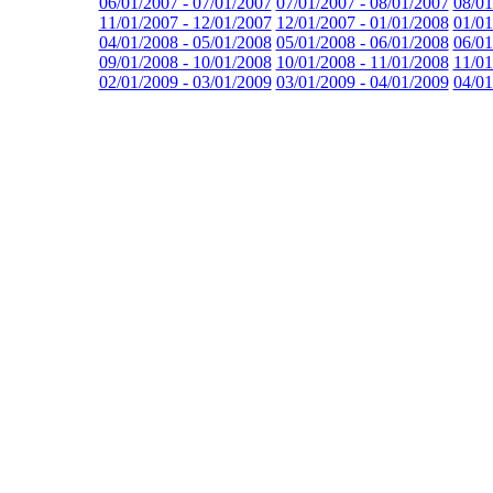
06/01/2007 - 07/01/2007
07/01/2007 - 08/01/2007
08/01
11/01/2007 - 12/01/2007
12/01/2007 - 01/01/2008
01/01
04/01/2008 - 05/01/2008
05/01/2008 - 06/01/2008
06/01
09/01/2008 - 10/01/2008
10/01/2008 - 11/01/2008
11/01
02/01/2009 - 03/01/2009
03/01/2009 - 04/01/2009
04/01