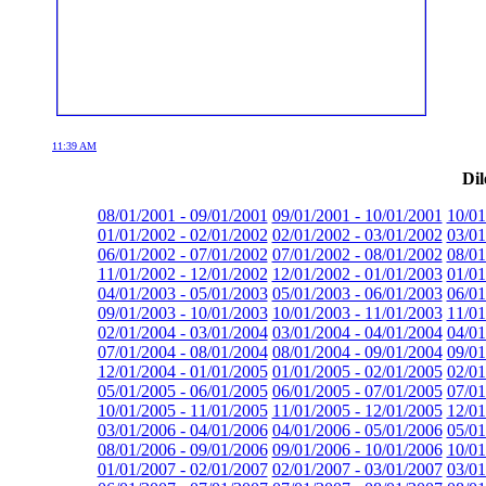
11:39 AM
Dil
08/01/2001 - 09/01/2001
09/01/2001 - 10/01/2001
10/01
01/01/2002 - 02/01/2002
02/01/2002 - 03/01/2002
03/01
06/01/2002 - 07/01/2002
07/01/2002 - 08/01/2002
08/01
11/01/2002 - 12/01/2002
12/01/2002 - 01/01/2003
01/01
04/01/2003 - 05/01/2003
05/01/2003 - 06/01/2003
06/01
09/01/2003 - 10/01/2003
10/01/2003 - 11/01/2003
11/01
02/01/2004 - 03/01/2004
03/01/2004 - 04/01/2004
04/01
07/01/2004 - 08/01/2004
08/01/2004 - 09/01/2004
09/01
12/01/2004 - 01/01/2005
01/01/2005 - 02/01/2005
02/01
05/01/2005 - 06/01/2005
06/01/2005 - 07/01/2005
07/01
10/01/2005 - 11/01/2005
11/01/2005 - 12/01/2005
12/01
03/01/2006 - 04/01/2006
04/01/2006 - 05/01/2006
05/01
08/01/2006 - 09/01/2006
09/01/2006 - 10/01/2006
10/01
01/01/2007 - 02/01/2007
02/01/2007 - 03/01/2007
03/01