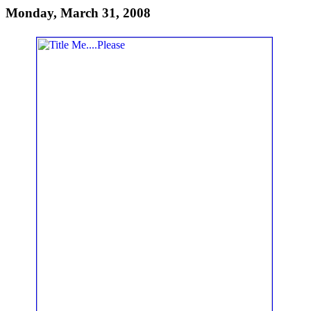
Monday, March 31, 2008