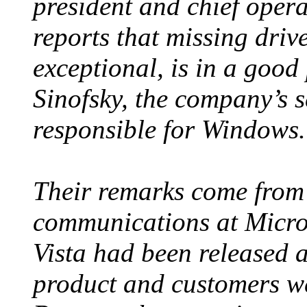
president and chief opera
reports that missing driv
exceptional, is in a good
Sinofsky, the company’s s
responsible for Windows.
Their remarks come from 
communications at Micros
Vista had been released a
product and customers wer