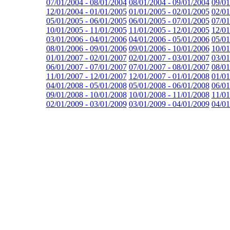
07/01/2004 - 08/01/2004
08/01/2004 - 09/01/2004
09/01
12/01/2004 - 01/01/2005
01/01/2005 - 02/01/2005
02/01
05/01/2005 - 06/01/2005
06/01/2005 - 07/01/2005
07/01
10/01/2005 - 11/01/2005
11/01/2005 - 12/01/2005
12/01
03/01/2006 - 04/01/2006
04/01/2006 - 05/01/2006
05/01
08/01/2006 - 09/01/2006
09/01/2006 - 10/01/2006
10/01
01/01/2007 - 02/01/2007
02/01/2007 - 03/01/2007
03/01
06/01/2007 - 07/01/2007
07/01/2007 - 08/01/2007
08/01
11/01/2007 - 12/01/2007
12/01/2007 - 01/01/2008
01/01
04/01/2008 - 05/01/2008
05/01/2008 - 06/01/2008
06/01
09/01/2008 - 10/01/2008
10/01/2008 - 11/01/2008
11/01
02/01/2009 - 03/01/2009
03/01/2009 - 04/01/2009
04/01