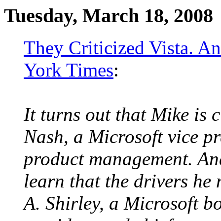
Tuesday, March 18, 2008
They Criticized Vista. 
York Times
:
It turns out that Mike is 
Nash, a Microsoft vice p
product management. And
learn that the drivers he 
A. Shirley, a Microsoft 