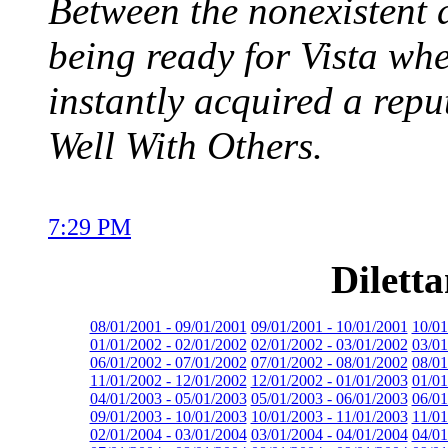
Between the nonexistent 
being ready for Vista whe
instantly acquired a repu
Well With Others.
7:29 PM
Dilett
08/01/2001 - 09/01/2001
09/01/2001 - 10/01/2001
10/01
01/01/2002 - 02/01/2002
02/01/2002 - 03/01/2002
03/01
06/01/2002 - 07/01/2002
07/01/2002 - 08/01/2002
08/01
11/01/2002 - 12/01/2002
12/01/2002 - 01/01/2003
01/01
04/01/2003 - 05/01/2003
05/01/2003 - 06/01/2003
06/01
09/01/2003 - 10/01/2003
10/01/2003 - 11/01/2003
11/01
02/01/2004 - 03/01/2004
03/01/2004 - 04/01/2004
04/01