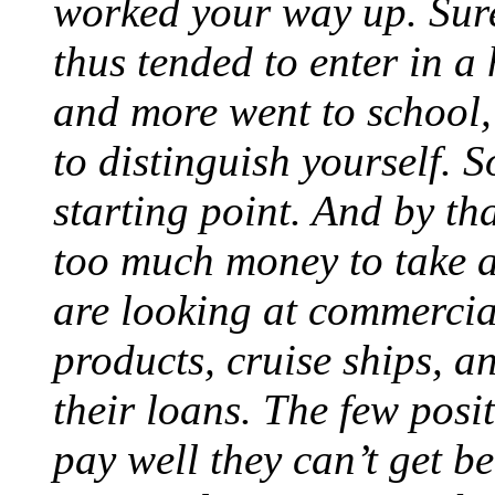
worked your way up. Sur
thus tended to enter in a
and more went to school,
to distinguish yourself. 
starting point. And by th
too much money to take a
are looking at commercial
products, cruise ships, 
their loans. The few posi
pay well they can’t get b