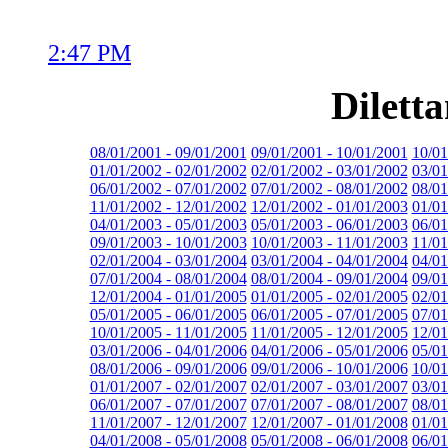
2:47 PM
Dilett
08/01/2001 - 09/01/2001
09/01/2001 - 10/01/2001
10/01
01/01/2002 - 02/01/2002
02/01/2002 - 03/01/2002
03/01
06/01/2002 - 07/01/2002
07/01/2002 - 08/01/2002
08/01
11/01/2002 - 12/01/2002
12/01/2002 - 01/01/2003
01/01
04/01/2003 - 05/01/2003
05/01/2003 - 06/01/2003
06/01
09/01/2003 - 10/01/2003
10/01/2003 - 11/01/2003
11/01
02/01/2004 - 03/01/2004
03/01/2004 - 04/01/2004
04/01
07/01/2004 - 08/01/2004
08/01/2004 - 09/01/2004
09/01
12/01/2004 - 01/01/2005
01/01/2005 - 02/01/2005
02/01
05/01/2005 - 06/01/2005
06/01/2005 - 07/01/2005
07/01
10/01/2005 - 11/01/2005
11/01/2005 - 12/01/2005
12/01
03/01/2006 - 04/01/2006
04/01/2006 - 05/01/2006
05/01
08/01/2006 - 09/01/2006
09/01/2006 - 10/01/2006
10/01
01/01/2007 - 02/01/2007
02/01/2007 - 03/01/2007
03/01
06/01/2007 - 07/01/2007
07/01/2007 - 08/01/2007
08/01
11/01/2007 - 12/01/2007
12/01/2007 - 01/01/2008
01/01
04/01/2008 - 05/01/2008
05/01/2008 - 06/01/2008
06/01