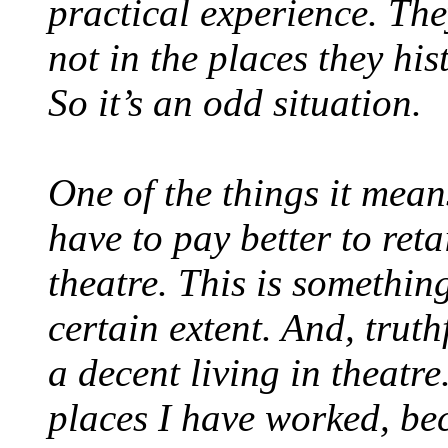
practical experience. Th
not in the places they his
So it’s an odd situation.
One of the things it means
have to pay better to reta
theatre. This is somethin
certain extent. And, truth
a decent living in theatr
places I have worked, be