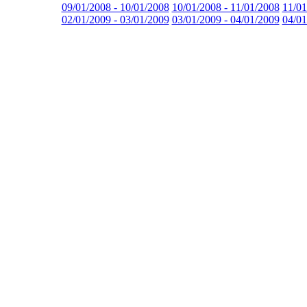
09/01/2008 - 10/01/2008
10/01/2008 - 11/01/2008
11/01
02/01/2009 - 03/01/2009
03/01/2009 - 04/01/2009
04/01