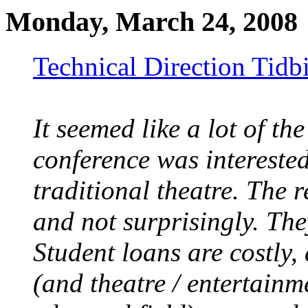
Monday, March 24, 2008
Technical Direction Tid
It seemed like a lot of the
conference was interested
traditional theatre. The r
and not surprisingly. Th
Student loans are costly, 
(and theatre / entertainm