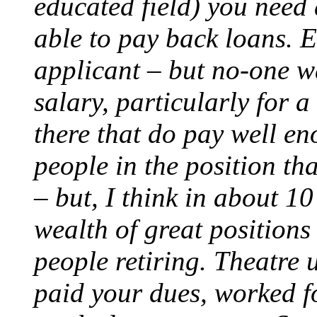
educated field) you need a
able to pay back loans. 
applicant – but no-one w
salary, particularly for a
there that do pay well en
people in the position th
– but, I think in about 10
wealth of great positions
people retiring. Theatre 
paid your dues, worked f