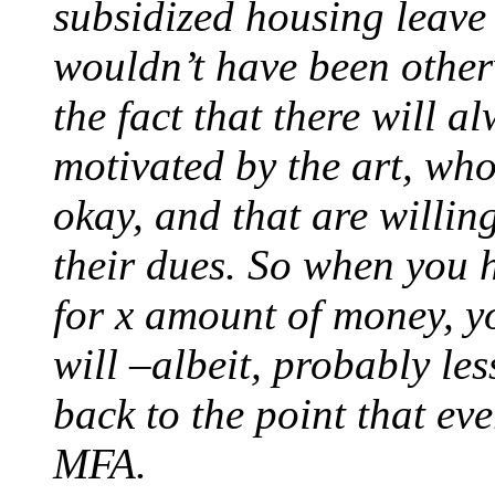
subsidized housing leave
wouldn’t have been otherwi
the fact that there will 
motivated by the art, who 
okay, and that are willin
their dues. So when you
for x amount of money, y
will –albeit, probably les
back to the point that ev
MFA.