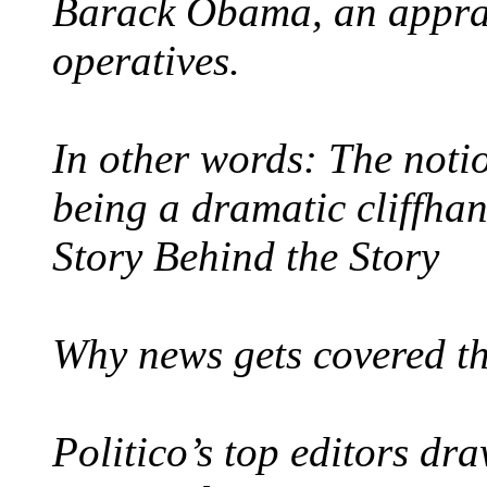
Barack Obama, an apprai
operatives.
In other words: The noti
being a dramatic cliffhan
Story Behind the Story
Why news gets covered th
Politico’s top editors dra