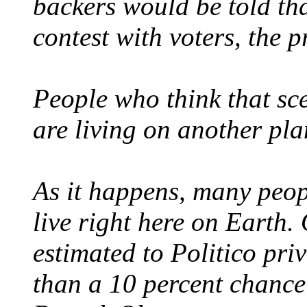
backers would be told th
contest with voters, the p
People who think that sce
are living on another pla
As it happens, many peop
live right here on Earth.
estimated to Politico pri
than a 10 percent chance