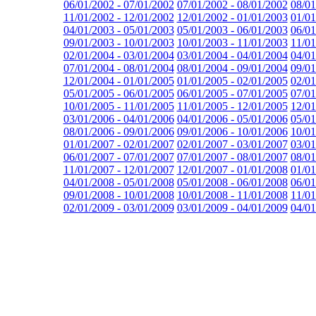
06/01/2002 - 07/01/2002
07/01/2002 - 08/01/2002
08/01
11/01/2002 - 12/01/2002
12/01/2002 - 01/01/2003
01/01
04/01/2003 - 05/01/2003
05/01/2003 - 06/01/2003
06/01
09/01/2003 - 10/01/2003
10/01/2003 - 11/01/2003
11/01
02/01/2004 - 03/01/2004
03/01/2004 - 04/01/2004
04/01
07/01/2004 - 08/01/2004
08/01/2004 - 09/01/2004
09/01
12/01/2004 - 01/01/2005
01/01/2005 - 02/01/2005
02/01
05/01/2005 - 06/01/2005
06/01/2005 - 07/01/2005
07/01
10/01/2005 - 11/01/2005
11/01/2005 - 12/01/2005
12/01
03/01/2006 - 04/01/2006
04/01/2006 - 05/01/2006
05/01
08/01/2006 - 09/01/2006
09/01/2006 - 10/01/2006
10/01
01/01/2007 - 02/01/2007
02/01/2007 - 03/01/2007
03/01
06/01/2007 - 07/01/2007
07/01/2007 - 08/01/2007
08/01
11/01/2007 - 12/01/2007
12/01/2007 - 01/01/2008
01/01
04/01/2008 - 05/01/2008
05/01/2008 - 06/01/2008
06/01
09/01/2008 - 10/01/2008
10/01/2008 - 11/01/2008
11/01
02/01/2009 - 03/01/2009
03/01/2009 - 04/01/2009
04/01