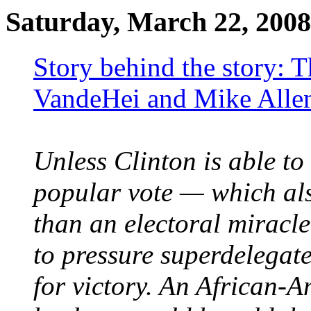
Saturday, March 22, 2008
Story behind the story: 
VandeHei and Mike Allen
Unless Clinton is able to
popular vote — which als
than an electoral miracl
to pressure superdelegate
for victory. An African-