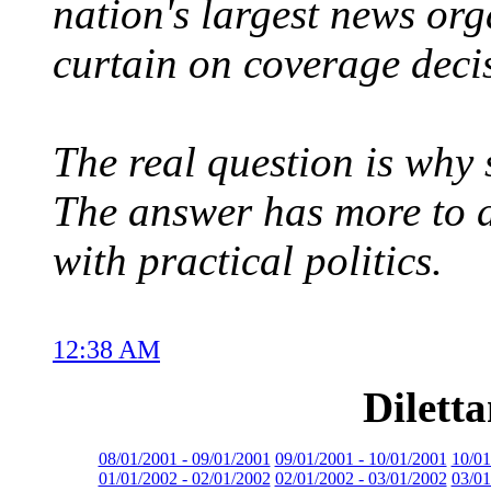
nation's largest news org
curtain on coverage deci
The real question is why
The answer has more to 
with practical politics.
12:38 AM
Dilett
08/01/2001 - 09/01/2001
09/01/2001 - 10/01/2001
10/01
01/01/2002 - 02/01/2002
02/01/2002 - 03/01/2002
03/01