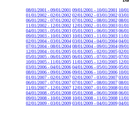
Dil
08/01/2001 - 09/01/2001
09/01/2001 - 10/01/2001
10/01
01/01/2002 - 02/01/2002
02/01/2002 - 03/01/2002
03/01
06/01/2002 - 07/01/2002
07/01/2002 - 08/01/2002
08/01
11/01/2002 - 12/01/2002
12/01/2002 - 01/01/2003
01/01
04/01/2003 - 05/01/2003
05/01/2003 - 06/01/2003
06/01
09/01/2003 - 10/01/2003
10/01/2003 - 11/01/2003
11/01
02/01/2004 - 03/01/2004
03/01/2004 - 04/01/2004
04/01
07/01/2004 - 08/01/2004
08/01/2004 - 09/01/2004
09/01
12/01/2004 - 01/01/2005
01/01/2005 - 02/01/2005
02/01
05/01/2005 - 06/01/2005
06/01/2005 - 07/01/2005
07/01
10/01/2005 - 11/01/2005
11/01/2005 - 12/01/2005
12/01
03/01/2006 - 04/01/2006
04/01/2006 - 05/01/2006
05/01
08/01/2006 - 09/01/2006
09/01/2006 - 10/01/2006
10/01
01/01/2007 - 02/01/2007
02/01/2007 - 03/01/2007
03/01
06/01/2007 - 07/01/2007
07/01/2007 - 08/01/2007
08/01
11/01/2007 - 12/01/2007
12/01/2007 - 01/01/2008
01/01
04/01/2008 - 05/01/2008
05/01/2008 - 06/01/2008
06/01
09/01/2008 - 10/01/2008
10/01/2008 - 11/01/2008
11/01
02/01/2009 - 03/01/2009
03/01/2009 - 04/01/2009
04/01