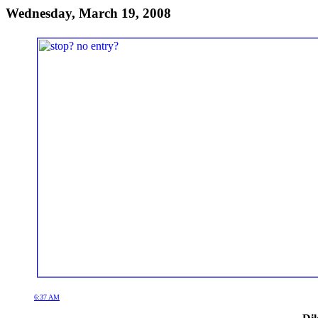
Wednesday, March 19, 2008
6:37 AM