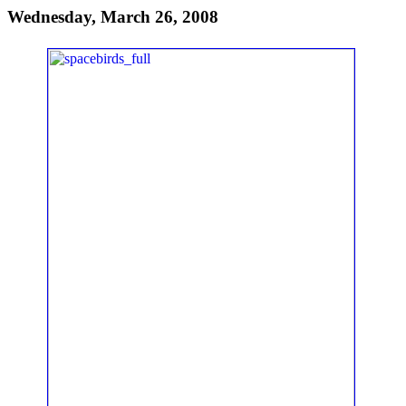
Wednesday, March 26, 2008