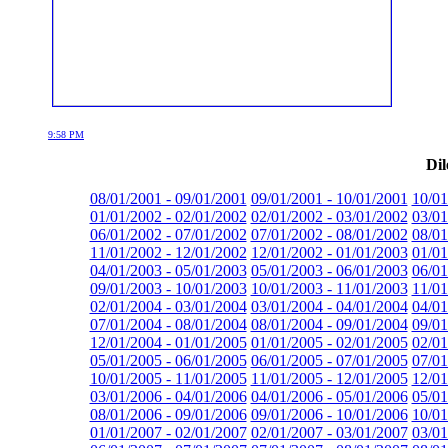
9:58 PM
Dil
08/01/2001 - 09/01/2001
09/01/2001 - 10/01/2001
10/01
01/01/2002 - 02/01/2002
02/01/2002 - 03/01/2002
03/01
06/01/2002 - 07/01/2002
07/01/2002 - 08/01/2002
08/01
11/01/2002 - 12/01/2002
12/01/2002 - 01/01/2003
01/01
04/01/2003 - 05/01/2003
05/01/2003 - 06/01/2003
06/01
09/01/2003 - 10/01/2003
10/01/2003 - 11/01/2003
11/01
02/01/2004 - 03/01/2004
03/01/2004 - 04/01/2004
04/01
07/01/2004 - 08/01/2004
08/01/2004 - 09/01/2004
09/01
12/01/2004 - 01/01/2005
01/01/2005 - 02/01/2005
02/01
05/01/2005 - 06/01/2005
06/01/2005 - 07/01/2005
07/01
10/01/2005 - 11/01/2005
11/01/2005 - 12/01/2005
12/01
03/01/2006 - 04/01/2006
04/01/2006 - 05/01/2006
05/01
08/01/2006 - 09/01/2006
09/01/2006 - 10/01/2006
10/01
01/01/2007 - 02/01/2007
02/01/2007 - 03/01/2007
03/01