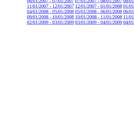
06/01/2007 - 07/01/2007
07/01/2007 - 08/01/2007
08/01
11/01/2007 - 12/01/2007
12/01/2007 - 01/01/2008
01/01
04/01/2008 - 05/01/2008
05/01/2008 - 06/01/2008
06/01
09/01/2008 - 10/01/2008
10/01/2008 - 11/01/2008
11/01
02/01/2009 - 03/01/2009
03/01/2009 - 04/01/2009
04/01