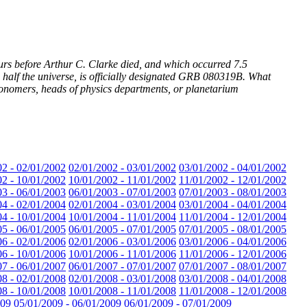
urs before Arthur C. Clarke died, and which occurred 7.5
s half the universe, is officially designated GRB 080319B. What
stronomers, heads of physics departments, or planetarium
02 - 02/01/2002
02/01/2002 - 03/01/2002
03/01/2002 - 04/01/2002
02 - 10/01/2002
10/01/2002 - 11/01/2002
11/01/2002 - 12/01/2002
03 - 06/01/2003
06/01/2003 - 07/01/2003
07/01/2003 - 08/01/2003
04 - 02/01/2004
02/01/2004 - 03/01/2004
03/01/2004 - 04/01/2004
04 - 10/01/2004
10/01/2004 - 11/01/2004
11/01/2004 - 12/01/2004
05 - 06/01/2005
06/01/2005 - 07/01/2005
07/01/2005 - 08/01/2005
06 - 02/01/2006
02/01/2006 - 03/01/2006
03/01/2006 - 04/01/2006
06 - 10/01/2006
10/01/2006 - 11/01/2006
11/01/2006 - 12/01/2006
07 - 06/01/2007
06/01/2007 - 07/01/2007
07/01/2007 - 08/01/2007
08 - 02/01/2008
02/01/2008 - 03/01/2008
03/01/2008 - 04/01/2008
08 - 10/01/2008
10/01/2008 - 11/01/2008
11/01/2008 - 12/01/2008
009
05/01/2009 - 06/01/2009
06/01/2009 - 07/01/2009