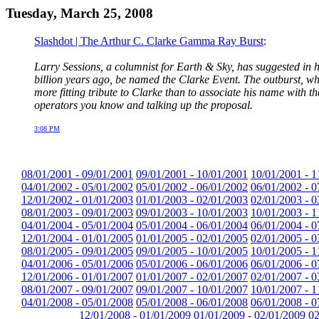
Tuesday, March 25, 2008
Slashdot | The Arthur C. Clarke Gamma Ray Burst
:
Larry Sessions, a columnist for Earth & Sky, has suggested in
billion years ago, be named the Clarke Event. The outburst, whi
more fitting tribute to Clarke than to associate his name with 
operators you know and talking up the proposal.
3:08 PM
08/01/2001 - 09/01/2001
09/01/2001 - 10/01/2001
10/01/2001 - 1
04/01/2002 - 05/01/2002
05/01/2002 - 06/01/2002
06/01/2002 - 0
12/01/2002 - 01/01/2003
01/01/2003 - 02/01/2003
02/01/2003 - 0
08/01/2003 - 09/01/2003
09/01/2003 - 10/01/2003
10/01/2003 - 1
04/01/2004 - 05/01/2004
05/01/2004 - 06/01/2004
06/01/2004 - 0
12/01/2004 - 01/01/2005
01/01/2005 - 02/01/2005
02/01/2005 - 0
08/01/2005 - 09/01/2005
09/01/2005 - 10/01/2005
10/01/2005 - 1
04/01/2006 - 05/01/2006
05/01/2006 - 06/01/2006
06/01/2006 - 0
12/01/2006 - 01/01/2007
01/01/2007 - 02/01/2007
02/01/2007 - 0
08/01/2007 - 09/01/2007
09/01/2007 - 10/01/2007
10/01/2007 - 1
04/01/2008 - 05/01/2008
05/01/2008 - 06/01/2008
06/01/2008 - 0
12/01/2008 - 01/01/2009
01/01/2009 - 02/01/2009
02