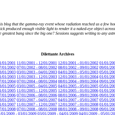
 his blog that the gamma-ray event whose radiation reached us a few ho
ck produced enough visible light to render it a naked-eye object acros
the greatest bang since the big one? Sessions suggests writing to any a
Dilettante Archives
1/01/2001
11/01/2001 - 12/01/2001
12/01/2001 - 01/01/2002
01/01/20
7/01/2002
07/01/2002 - 08/01/2002
08/01/2002 - 09/01/2002
09/01/20
3/01/2003
03/01/2003 - 04/01/2003
04/01/2003 - 05/01/2003
05/01/20
1/01/2003
11/01/2003 - 12/01/2003
12/01/2003 - 01/01/2004
01/01/20
7/01/2004
07/01/2004 - 08/01/2004
08/01/2004 - 09/01/2004
09/01/20
3/01/2005
03/01/2005 - 04/01/2005
04/01/2005 - 05/01/2005
05/01/20
1/01/2005
11/01/2005 - 12/01/2005
12/01/2005 - 01/01/2006
01/01/20
7/01/2006
07/01/2006 - 08/01/2006
08/01/2006 - 09/01/2006
09/01/20
3/01/2007
03/01/2007 - 04/01/2007
04/01/2007 - 05/01/2007
05/01/20
1/01/2007
11/01/2007 - 12/01/2007
12/01/2007 - 01/01/2008
01/01/20
7/01/2008
07/01/2008 - 08/01/2008
08/01/2008 - 09/01/2008
09/01/20
/01/2009 - 03/01/2009
03/01/2009 - 04/01/2009
04/01/2009 - 05/01/2