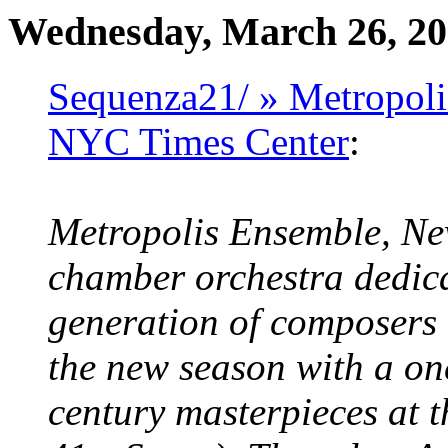
Wednesday, March 26, 2
Sequenza21/ » Metropoli
NYC Times Center
:
Metropolis Ensemble, New
chamber orchestra dedic
generation of composers 
the new season with a on
century masterpieces at 