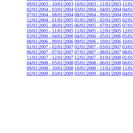
09/01/2003 - 10/01/2003
10/01/2003 - 11/01/2003
11/01
02/01/2004 - 03/01/2004
03/01/2004 - 04/01/2004
04/01
07/01/2004 - 08/01/2004
08/01/2004 - 09/01/2004
09/01
12/01/2004 - 01/01/2005
01/01/2005 - 02/01/2005
02/01
05/01/2005 - 06/01/2005
06/01/2005 - 07/01/2005
07/01
10/01/2005 - 11/01/2005
11/01/2005 - 12/01/2005
12/01
03/01/2006 - 04/01/2006
04/01/2006 - 05/01/2006
05/01
08/01/2006 - 09/01/2006
09/01/2006 - 10/01/2006
10/01
01/01/2007 - 02/01/2007
02/01/2007 - 03/01/2007
03/01
06/01/2007 - 07/01/2007
07/01/2007 - 08/01/2007
08/01
11/01/2007 - 12/01/2007
12/01/2007 - 01/01/2008
01/01
04/01/2008 - 05/01/2008
05/01/2008 - 06/01/2008
06/01
09/01/2008 - 10/01/2008
10/01/2008 - 11/01/2008
11/01
02/01/2009 - 03/01/2009
03/01/2009 - 04/01/2009
04/01