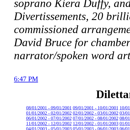
soprano Kiera Duffy, and 
Divertissements, 20 brill
commissioned arrangeme
David Bruce for chamber
narrator/spoken word art
6:47 PM
Dilett
08/01/2001 - 09/01/2001
09/01/2001 - 10/01/2001
10/01
01/01/2002 - 02/01/2002
02/01/2002 - 03/01/2002
03/01
06/01/2002 - 07/01/2002
07/01/2002 - 08/01/2002
08/01
11/01/2002 - 12/01/2002
12/01/2002 - 01/01/2003
01/01
04/01/2003 - 05/01/2003
05/01/2003 - 06/01/2003
06/01