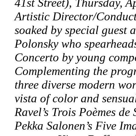
41st Street), Thursday, 
Artistic Director/Conduct
soaked by special guest a
Polonsky who spearheads
Concerto by young comp
Complementing the progra
three diverse modern wor
vista of color and sensu
Ravel’s Trois Poèmes de
Pekka Salonen’s Five Im