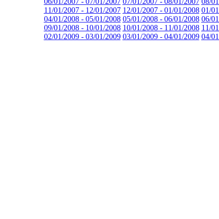
06/01/2007 - 07/01/2007
07/01/2007 - 08/01/2007
08/01
11/01/2007 - 12/01/2007
12/01/2007 - 01/01/2008
01/01
04/01/2008 - 05/01/2008
05/01/2008 - 06/01/2008
06/01
09/01/2008 - 10/01/2008
10/01/2008 - 11/01/2008
11/01
02/01/2009 - 03/01/2009
03/01/2009 - 04/01/2009
04/01