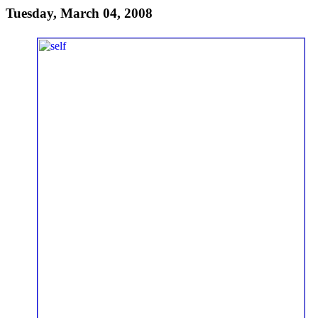
Tuesday, March 04, 2008