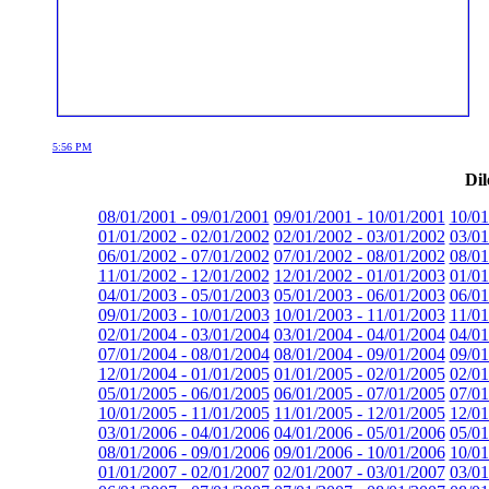
5:56 PM
Dil
08/01/2001 - 09/01/2001
09/01/2001 - 10/01/2001
10/01
01/01/2002 - 02/01/2002
02/01/2002 - 03/01/2002
03/01
06/01/2002 - 07/01/2002
07/01/2002 - 08/01/2002
08/01
11/01/2002 - 12/01/2002
12/01/2002 - 01/01/2003
01/01
04/01/2003 - 05/01/2003
05/01/2003 - 06/01/2003
06/01
09/01/2003 - 10/01/2003
10/01/2003 - 11/01/2003
11/01
02/01/2004 - 03/01/2004
03/01/2004 - 04/01/2004
04/01
07/01/2004 - 08/01/2004
08/01/2004 - 09/01/2004
09/01
12/01/2004 - 01/01/2005
01/01/2005 - 02/01/2005
02/01
05/01/2005 - 06/01/2005
06/01/2005 - 07/01/2005
07/01
10/01/2005 - 11/01/2005
11/01/2005 - 12/01/2005
12/01
03/01/2006 - 04/01/2006
04/01/2006 - 05/01/2006
05/01
08/01/2006 - 09/01/2006
09/01/2006 - 10/01/2006
10/01
01/01/2007 - 02/01/2007
02/01/2007 - 03/01/2007
03/01