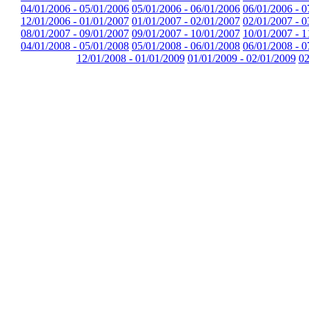
04/01/2006 - 05/01/2006
05/01/2006 - 06/01/2006
06/01/2006 - 0
12/01/2006 - 01/01/2007
01/01/2007 - 02/01/2007
02/01/2007 - 0
08/01/2007 - 09/01/2007
09/01/2007 - 10/01/2007
10/01/2007 - 1
04/01/2008 - 05/01/2008
05/01/2008 - 06/01/2008
06/01/2008 - 0
12/01/2008 - 01/01/2009
01/01/2009 - 02/01/2009
02