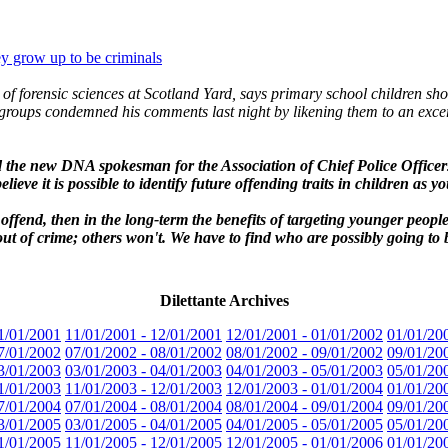
y grow up to be criminals
f forensic sciences at Scotland Yard, says primary school children shou
ty groups condemned his comments last night by likening them to an exce
d the new DNA spokesman for the Association of Chief Police Officer
lieve it is possible to identify future offending traits in children as yo
offend, then in the long-term the benefits of targeting younger peopl
t of crime; others won't. We have to find who are possibly going to be 
Dilettante Archives
1/01/2001
11/01/2001 - 12/01/2001
12/01/2001 - 01/01/2002
01/01/20
7/01/2002
07/01/2002 - 08/01/2002
08/01/2002 - 09/01/2002
09/01/20
3/01/2003
03/01/2003 - 04/01/2003
04/01/2003 - 05/01/2003
05/01/20
1/01/2003
11/01/2003 - 12/01/2003
12/01/2003 - 01/01/2004
01/01/20
7/01/2004
07/01/2004 - 08/01/2004
08/01/2004 - 09/01/2004
09/01/20
3/01/2005
03/01/2005 - 04/01/2005
04/01/2005 - 05/01/2005
05/01/20
1/01/2005
11/01/2005 - 12/01/2005
12/01/2005 - 01/01/2006
01/01/20