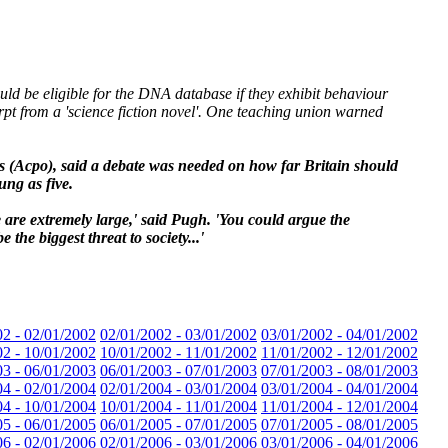
ld be eligible for the DNA database if they exhibit behaviour
rpt from a 'science fiction novel'. One teaching union warned
s (Acpo), said a debate was needed on how far Britain should
ung as five.
e are extremely large,' said Pugh. 'You could argue the
the biggest threat to society...'
02 - 02/01/2002
02/01/2002 - 03/01/2002
03/01/2002 - 04/01/2002
02 - 10/01/2002
10/01/2002 - 11/01/2002
11/01/2002 - 12/01/2002
03 - 06/01/2003
06/01/2003 - 07/01/2003
07/01/2003 - 08/01/2003
04 - 02/01/2004
02/01/2004 - 03/01/2004
03/01/2004 - 04/01/2004
04 - 10/01/2004
10/01/2004 - 11/01/2004
11/01/2004 - 12/01/2004
05 - 06/01/2005
06/01/2005 - 07/01/2005
07/01/2005 - 08/01/2005
06 - 02/01/2006
02/01/2006 - 03/01/2006
03/01/2006 - 04/01/2006