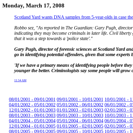
Monday, March 17, 2008
Scotland Yard wants DNA samples from 5-year-olds in case the
Robbo sez, "As reported in The Guardian: Gary Pugh, director o
indicating they may become criminals in later life. Civil liber
that it was a step towards a 'police state'."
Gary Pugh, director of forensic sciences at Scotland Yard an
go in identifying potential offenders, given that some experts be
'If we have a primary means of identifying people before they 
younger the better. Criminologists say some people will grow ou
11:54 AM
08/01/2001 - 09/01/2001
09/01/2001 - 10/01/2001
10/01/2001 - 1
04/01/2002 - 05/01/2002
05/01/2002 - 06/01/2002
06/01/2002 - 0
12/01/2002 - 01/01/2003
01/01/2003 - 02/01/2003
02/01/2003 - 0
08/01/2003 - 09/01/2003
09/01/2003 - 10/01/2003
10/01/2003 - 1
04/01/2004 - 05/01/2004
05/01/2004 - 06/01/2004
06/01/2004 - 0
12/01/2004 - 01/01/2005
01/01/2005 - 02/01/2005
02/01/2005 - 0
08/01/2005 - 09/01/2005
09/01/2005 - 10/01/2005
10/01/2005 - 1