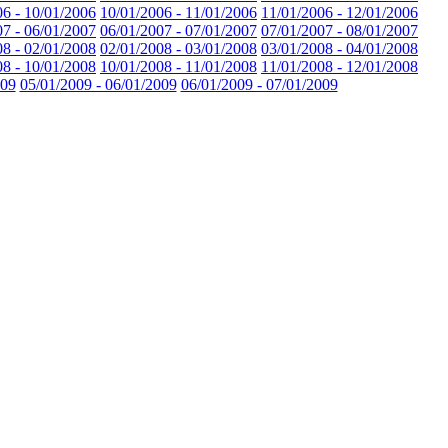
06 - 10/01/2006
10/01/2006 - 11/01/2006
11/01/2006 - 12/01/2006
07 - 06/01/2007
06/01/2007 - 07/01/2007
07/01/2007 - 08/01/2007
08 - 02/01/2008
02/01/2008 - 03/01/2008
03/01/2008 - 04/01/2008
08 - 10/01/2008
10/01/2008 - 11/01/2008
11/01/2008 - 12/01/2008
009
05/01/2009 - 06/01/2009
06/01/2009 - 07/01/2009