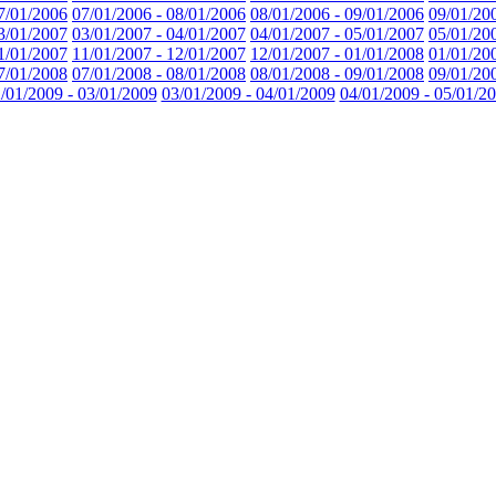
7/01/2006
07/01/2006 - 08/01/2006
08/01/2006 - 09/01/2006
09/01/20
3/01/2007
03/01/2007 - 04/01/2007
04/01/2007 - 05/01/2007
05/01/20
1/01/2007
11/01/2007 - 12/01/2007
12/01/2007 - 01/01/2008
01/01/20
7/01/2008
07/01/2008 - 08/01/2008
08/01/2008 - 09/01/2008
09/01/20
/01/2009 - 03/01/2009
03/01/2009 - 04/01/2009
04/01/2009 - 05/01/2