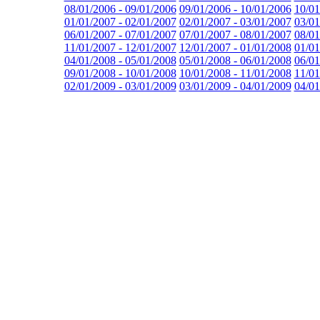
08/01/2006 - 09/01/2006
09/01/2006 - 10/01/2006
10/01
01/01/2007 - 02/01/2007
02/01/2007 - 03/01/2007
03/01
06/01/2007 - 07/01/2007
07/01/2007 - 08/01/2007
08/01
11/01/2007 - 12/01/2007
12/01/2007 - 01/01/2008
01/01
04/01/2008 - 05/01/2008
05/01/2008 - 06/01/2008
06/01
09/01/2008 - 10/01/2008
10/01/2008 - 11/01/2008
11/01
02/01/2009 - 03/01/2009
03/01/2009 - 04/01/2009
04/01