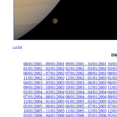
1:14 PM
Dil
08/01/2001 - 09/01/2001
09/01/2001 - 10/01/2001
10/01
01/01/2002 - 02/01/2002
02/01/2002 - 03/01/2002
03/01
06/01/2002 - 07/01/2002
07/01/2002 - 08/01/2002
08/01
11/01/2002 - 12/01/2002
12/01/2002 - 01/01/2003
01/01
04/01/2003 - 05/01/2003
05/01/2003 - 06/01/2003
06/01
09/01/2003 - 10/01/2003
10/01/2003 - 11/01/2003
11/01
02/01/2004 - 03/01/2004
03/01/2004 - 04/01/2004
04/01
07/01/2004 - 08/01/2004
08/01/2004 - 09/01/2004
09/01
12/01/2004 - 01/01/2005
01/01/2005 - 02/01/2005
02/01
05/01/2005 - 06/01/2005
06/01/2005 - 07/01/2005
07/01
10/01/2005 - 11/01/2005
11/01/2005 - 12/01/2005
12/01
03/01/2006 - 04/01/2006
04/01/2006 - 05/01/2006
05/01