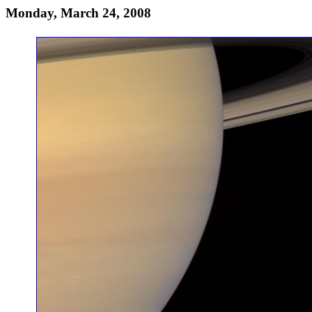
Monday, March 24, 2008