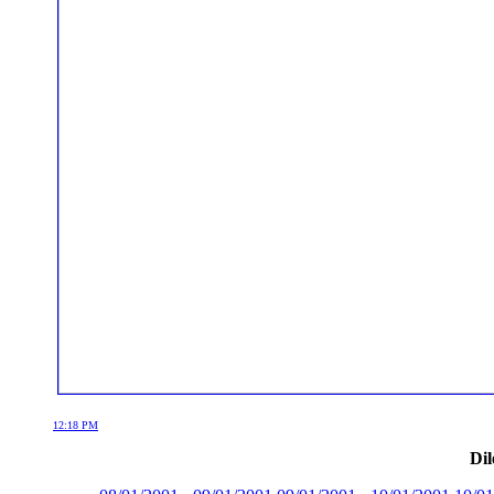
12:18 PM
Dil