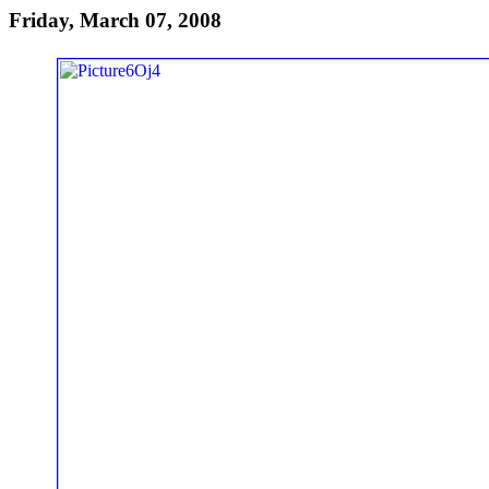
Friday, March 07, 2008