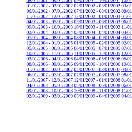
08/01/2001 - 09/01/2001
09/01/2001 - 10/01/2001
10/01
01/01/2002 - 02/01/2002
02/01/2002 - 03/01/2002
03/01
06/01/2002 - 07/01/2002
07/01/2002 - 08/01/2002
08/01
11/01/2002 - 12/01/2002
12/01/2002 - 01/01/2003
01/01
04/01/2003 - 05/01/2003
05/01/2003 - 06/01/2003
06/01
09/01/2003 - 10/01/2003
10/01/2003 - 11/01/2003
11/01
02/01/2004 - 03/01/2004
03/01/2004 - 04/01/2004
04/01
07/01/2004 - 08/01/2004
08/01/2004 - 09/01/2004
09/01
12/01/2004 - 01/01/2005
01/01/2005 - 02/01/2005
02/01
05/01/2005 - 06/01/2005
06/01/2005 - 07/01/2005
07/01
10/01/2005 - 11/01/2005
11/01/2005 - 12/01/2005
12/01
03/01/2006 - 04/01/2006
04/01/2006 - 05/01/2006
05/01
08/01/2006 - 09/01/2006
09/01/2006 - 10/01/2006
10/01
01/01/2007 - 02/01/2007
02/01/2007 - 03/01/2007
03/01
06/01/2007 - 07/01/2007
07/01/2007 - 08/01/2007
08/01
11/01/2007 - 12/01/2007
12/01/2007 - 01/01/2008
01/01
04/01/2008 - 05/01/2008
05/01/2008 - 06/01/2008
06/01
09/01/2008 - 10/01/2008
10/01/2008 - 11/01/2008
11/01
02/01/2009 - 03/01/2009
03/01/2009 - 04/01/2009
04/01