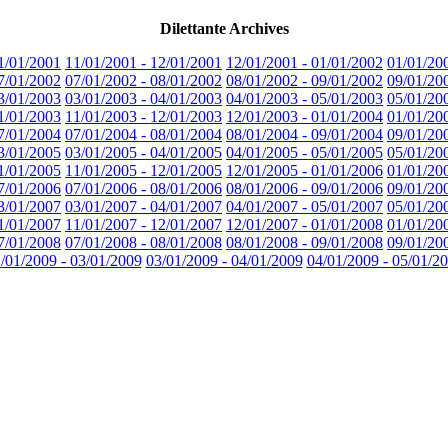
Dilettante Archives
1/01/2001
11/01/2001 - 12/01/2001
12/01/2001 - 01/01/2002
01/01/20
7/01/2002
07/01/2002 - 08/01/2002
08/01/2002 - 09/01/2002
09/01/20
3/01/2003
03/01/2003 - 04/01/2003
04/01/2003 - 05/01/2003
05/01/20
1/01/2003
11/01/2003 - 12/01/2003
12/01/2003 - 01/01/2004
01/01/20
7/01/2004
07/01/2004 - 08/01/2004
08/01/2004 - 09/01/2004
09/01/20
3/01/2005
03/01/2005 - 04/01/2005
04/01/2005 - 05/01/2005
05/01/20
1/01/2005
11/01/2005 - 12/01/2005
12/01/2005 - 01/01/2006
01/01/20
7/01/2006
07/01/2006 - 08/01/2006
08/01/2006 - 09/01/2006
09/01/20
3/01/2007
03/01/2007 - 04/01/2007
04/01/2007 - 05/01/2007
05/01/20
1/01/2007
11/01/2007 - 12/01/2007
12/01/2007 - 01/01/2008
01/01/20
7/01/2008
07/01/2008 - 08/01/2008
08/01/2008 - 09/01/2008
09/01/20
/01/2009 - 03/01/2009
03/01/2009 - 04/01/2009
04/01/2009 - 05/01/2