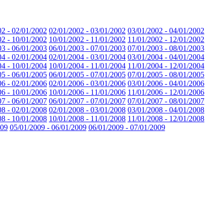
02 - 02/01/2002
02/01/2002 - 03/01/2002
03/01/2002 - 04/01/2002
02 - 10/01/2002
10/01/2002 - 11/01/2002
11/01/2002 - 12/01/2002
03 - 06/01/2003
06/01/2003 - 07/01/2003
07/01/2003 - 08/01/2003
04 - 02/01/2004
02/01/2004 - 03/01/2004
03/01/2004 - 04/01/2004
04 - 10/01/2004
10/01/2004 - 11/01/2004
11/01/2004 - 12/01/2004
05 - 06/01/2005
06/01/2005 - 07/01/2005
07/01/2005 - 08/01/2005
06 - 02/01/2006
02/01/2006 - 03/01/2006
03/01/2006 - 04/01/2006
06 - 10/01/2006
10/01/2006 - 11/01/2006
11/01/2006 - 12/01/2006
07 - 06/01/2007
06/01/2007 - 07/01/2007
07/01/2007 - 08/01/2007
08 - 02/01/2008
02/01/2008 - 03/01/2008
03/01/2008 - 04/01/2008
08 - 10/01/2008
10/01/2008 - 11/01/2008
11/01/2008 - 12/01/2008
009
05/01/2009 - 06/01/2009
06/01/2009 - 07/01/2009