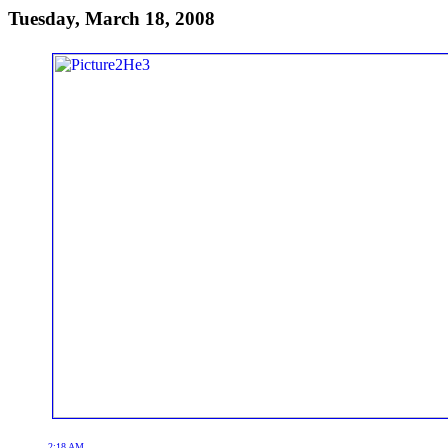
Tuesday, March 18, 2008
2:18 AM