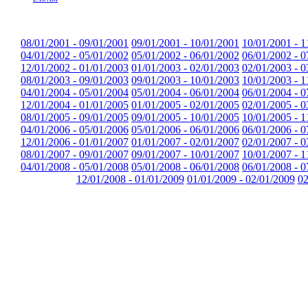
08/01/2001 - 09/01/2001
09/01/2001 - 10/01/2001
10/01/2001 - 1
04/01/2002 - 05/01/2002
05/01/2002 - 06/01/2002
06/01/2002 - 0
12/01/2002 - 01/01/2003
01/01/2003 - 02/01/2003
02/01/2003 - 0
08/01/2003 - 09/01/2003
09/01/2003 - 10/01/2003
10/01/2003 - 1
04/01/2004 - 05/01/2004
05/01/2004 - 06/01/2004
06/01/2004 - 0
12/01/2004 - 01/01/2005
01/01/2005 - 02/01/2005
02/01/2005 - 0
08/01/2005 - 09/01/2005
09/01/2005 - 10/01/2005
10/01/2005 - 1
04/01/2006 - 05/01/2006
05/01/2006 - 06/01/2006
06/01/2006 - 0
12/01/2006 - 01/01/2007
01/01/2007 - 02/01/2007
02/01/2007 - 0
08/01/2007 - 09/01/2007
09/01/2007 - 10/01/2007
10/01/2007 - 1
04/01/2008 - 05/01/2008
05/01/2008 - 06/01/2008
06/01/2008 - 0
12/01/2008 - 01/01/2009
01/01/2009 - 02/01/2009
02