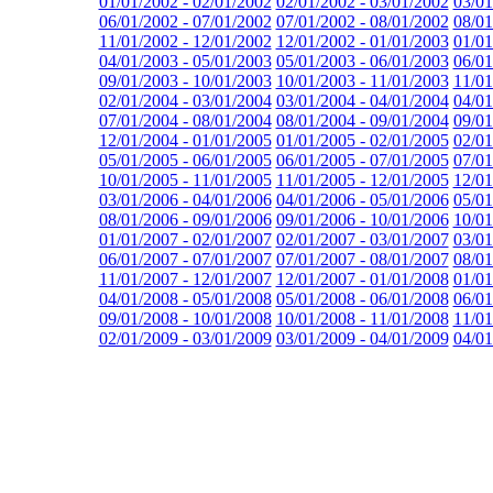
01/01/2002 - 02/01/2002
02/01/2002 - 03/01/2002
03/01
06/01/2002 - 07/01/2002
07/01/2002 - 08/01/2002
08/01
11/01/2002 - 12/01/2002
12/01/2002 - 01/01/2003
01/01
04/01/2003 - 05/01/2003
05/01/2003 - 06/01/2003
06/01
09/01/2003 - 10/01/2003
10/01/2003 - 11/01/2003
11/01
02/01/2004 - 03/01/2004
03/01/2004 - 04/01/2004
04/01
07/01/2004 - 08/01/2004
08/01/2004 - 09/01/2004
09/01
12/01/2004 - 01/01/2005
01/01/2005 - 02/01/2005
02/01
05/01/2005 - 06/01/2005
06/01/2005 - 07/01/2005
07/01
10/01/2005 - 11/01/2005
11/01/2005 - 12/01/2005
12/01
03/01/2006 - 04/01/2006
04/01/2006 - 05/01/2006
05/01
08/01/2006 - 09/01/2006
09/01/2006 - 10/01/2006
10/01
01/01/2007 - 02/01/2007
02/01/2007 - 03/01/2007
03/01
06/01/2007 - 07/01/2007
07/01/2007 - 08/01/2007
08/01
11/01/2007 - 12/01/2007
12/01/2007 - 01/01/2008
01/01
04/01/2008 - 05/01/2008
05/01/2008 - 06/01/2008
06/01
09/01/2008 - 10/01/2008
10/01/2008 - 11/01/2008
11/01
02/01/2009 - 03/01/2009
03/01/2009 - 04/01/2009
04/01