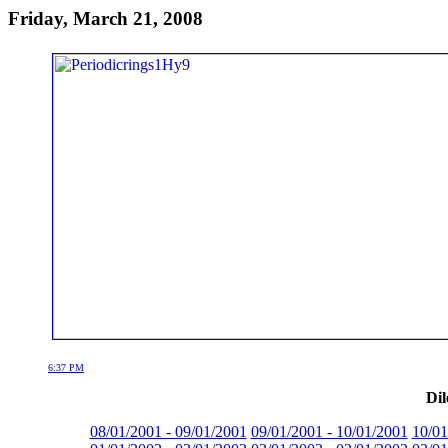
Friday, March 21, 2008
6:37 PM
Dil
08/01/2001 - 09/01/2001
09/01/2001 - 10/01/2001
10/01