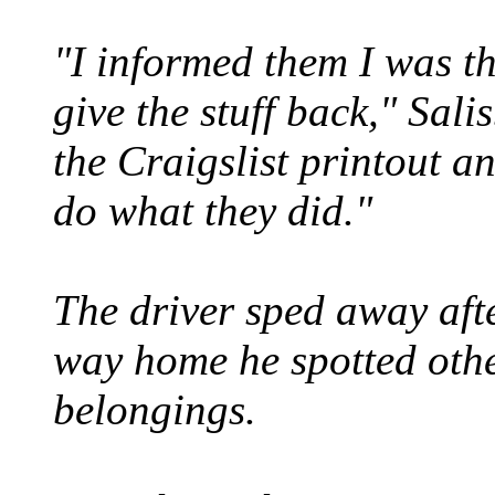
"I informed them I was th
give the stuff back," Sal
the Craigslist printout a
do what they did."
The driver sped away aft
way home he spotted other
belongings.