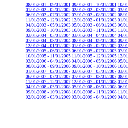
08/01/2001 - 09/01/2001
09/01/2001 - 10/01/2001
10/01
01/01/2002 - 02/01/2002
02/01/2002 - 03/01/2002
03/01
06/01/2002 - 07/01/2002
07/01/2002 - 08/01/2002
08/01
11/01/2002 - 12/01/2002
12/01/2002 - 01/01/2003
01/01
04/01/2003 - 05/01/2003
05/01/2003 - 06/01/2003
06/01
09/01/2003 - 10/01/2003
10/01/2003 - 11/01/2003
11/01
02/01/2004 - 03/01/2004
03/01/2004 - 04/01/2004
04/01
07/01/2004 - 08/01/2004
08/01/2004 - 09/01/2004
09/01
12/01/2004 - 01/01/2005
01/01/2005 - 02/01/2005
02/01
05/01/2005 - 06/01/2005
06/01/2005 - 07/01/2005
07/01
10/01/2005 - 11/01/2005
11/01/2005 - 12/01/2005
12/01
03/01/2006 - 04/01/2006
04/01/2006 - 05/01/2006
05/01
08/01/2006 - 09/01/2006
09/01/2006 - 10/01/2006
10/01
01/01/2007 - 02/01/2007
02/01/2007 - 03/01/2007
03/01
06/01/2007 - 07/01/2007
07/01/2007 - 08/01/2007
08/01
11/01/2007 - 12/01/2007
12/01/2007 - 01/01/2008
01/01
04/01/2008 - 05/01/2008
05/01/2008 - 06/01/2008
06/01
09/01/2008 - 10/01/2008
10/01/2008 - 11/01/2008
11/01
02/01/2009 - 03/01/2009
03/01/2009 - 04/01/2009
04/01