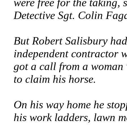
were free for the taking, 
Detective Sgt. Colin Fag
But Robert Salisbury had
independent contractor 
got a call from a woman
to claim his horse.
On his way home he stop
his work ladders, lawn m