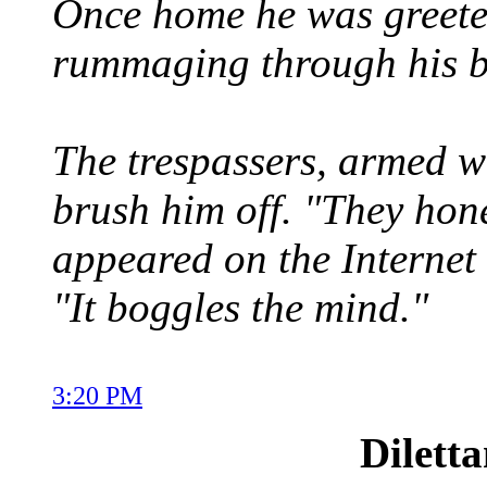
Once home he was greeted
rummaging through his b
The trespassers, armed wi
brush him off. "They hone
appeared on the Internet 
"It boggles the mind."
3:20 PM
Dilett