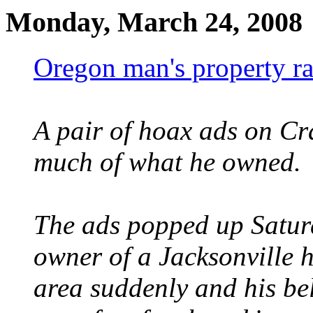
Monday, March 24, 2008
Oregon man's property ra
A pair of hoax ads on Cr
much of what he owned.
The ads popped up Saturd
owner of a Jacksonville 
area suddenly and his be