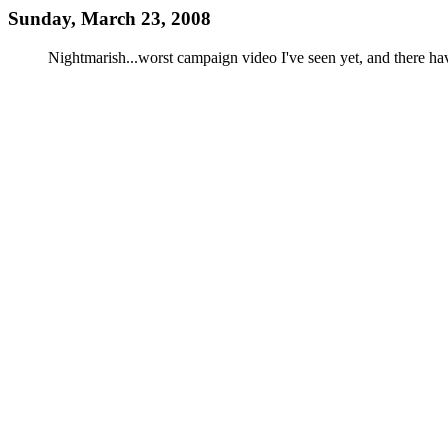
Sunday, March 23, 2008
Nightmarish...worst campaign video I've seen yet, and there ha