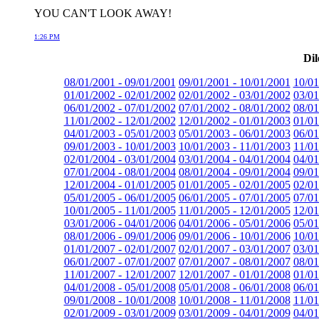
YOU CAN'T LOOK AWAY!
1:26 PM
Dil
08/01/2001 - 09/01/2001
09/01/2001 - 10/01/2001
10/01
01/01/2002 - 02/01/2002
02/01/2002 - 03/01/2002
03/01
06/01/2002 - 07/01/2002
07/01/2002 - 08/01/2002
08/01
11/01/2002 - 12/01/2002
12/01/2002 - 01/01/2003
01/01
04/01/2003 - 05/01/2003
05/01/2003 - 06/01/2003
06/01
09/01/2003 - 10/01/2003
10/01/2003 - 11/01/2003
11/01
02/01/2004 - 03/01/2004
03/01/2004 - 04/01/2004
04/01
07/01/2004 - 08/01/2004
08/01/2004 - 09/01/2004
09/01
12/01/2004 - 01/01/2005
01/01/2005 - 02/01/2005
02/01
05/01/2005 - 06/01/2005
06/01/2005 - 07/01/2005
07/01
10/01/2005 - 11/01/2005
11/01/2005 - 12/01/2005
12/01
03/01/2006 - 04/01/2006
04/01/2006 - 05/01/2006
05/01
08/01/2006 - 09/01/2006
09/01/2006 - 10/01/2006
10/01
01/01/2007 - 02/01/2007
02/01/2007 - 03/01/2007
03/01
06/01/2007 - 07/01/2007
07/01/2007 - 08/01/2007
08/01
11/01/2007 - 12/01/2007
12/01/2007 - 01/01/2008
01/01
04/01/2008 - 05/01/2008
05/01/2008 - 06/01/2008
06/01
09/01/2008 - 10/01/2008
10/01/2008 - 11/01/2008
11/01
02/01/2009 - 03/01/2009
03/01/2009 - 04/01/2009
04/01