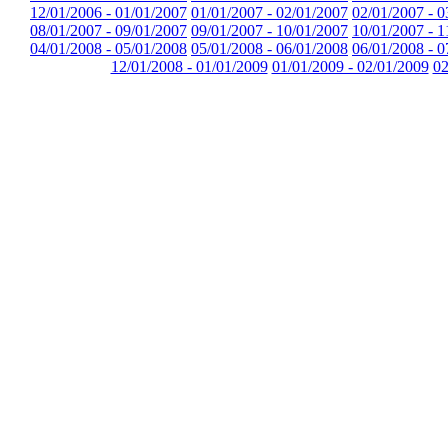
12/01/2006 - 01/01/2007
01/01/2007 - 02/01/2007
02/01/2007 - 0
08/01/2007 - 09/01/2007
09/01/2007 - 10/01/2007
10/01/2007 - 1
04/01/2008 - 05/01/2008
05/01/2008 - 06/01/2008
06/01/2008 - 0
12/01/2008 - 01/01/2009
01/01/2009 - 02/01/2009
02