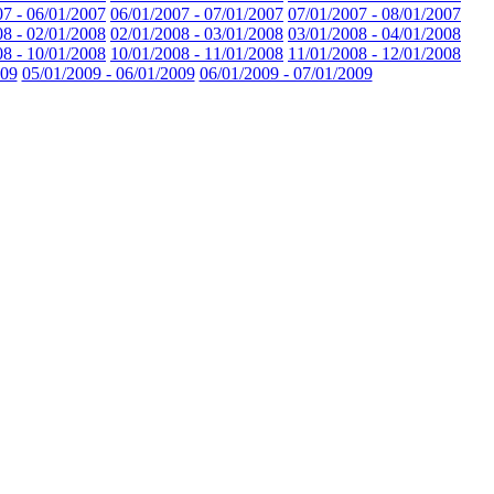
07 - 06/01/2007
06/01/2007 - 07/01/2007
07/01/2007 - 08/01/2007
08 - 02/01/2008
02/01/2008 - 03/01/2008
03/01/2008 - 04/01/2008
08 - 10/01/2008
10/01/2008 - 11/01/2008
11/01/2008 - 12/01/2008
009
05/01/2009 - 06/01/2009
06/01/2009 - 07/01/2009