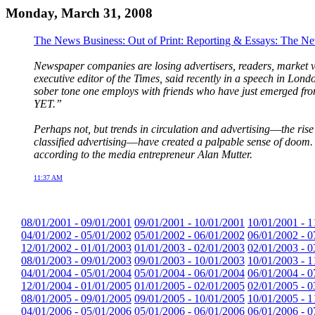
Monday, March 31, 2008
The News Business: Out of Print: Reporting & Essays: The N
Newspaper companies are losing advertisers, readers, market val
executive editor of the Times, said recently in a speech in Lond
sober tone one employs with friends who have just emerged fr
YET.”
Perhaps not, but trends in circulation and advertising––the ris
classified advertising––have created a palpable sense of doom. 
according to the media entrepreneur Alan Mutter.
11:37 AM
08/01/2001 - 09/01/2001
09/01/2001 - 10/01/2001
10/01/2001 - 1
04/01/2002 - 05/01/2002
05/01/2002 - 06/01/2002
06/01/2002 - 0
12/01/2002 - 01/01/2003
01/01/2003 - 02/01/2003
02/01/2003 - 0
08/01/2003 - 09/01/2003
09/01/2003 - 10/01/2003
10/01/2003 - 1
04/01/2004 - 05/01/2004
05/01/2004 - 06/01/2004
06/01/2004 - 0
12/01/2004 - 01/01/2005
01/01/2005 - 02/01/2005
02/01/2005 - 0
08/01/2005 - 09/01/2005
09/01/2005 - 10/01/2005
10/01/2005 - 1
04/01/2006 - 05/01/2006
05/01/2006 - 06/01/2006
06/01/2006 - 0