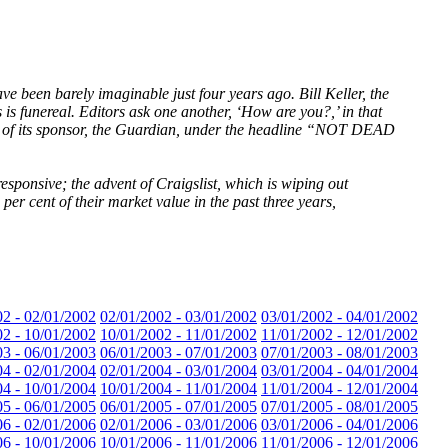
e been barely imaginable just four years ago. Bill Keller, the
 is funereal. Editors ask one another, ‘How are you?,’ in that
te of its sponsor, the Guardian, under the headline “NOT DEAD
esponsive; the advent of Craigslist, which is wiping out
er cent of their market value in the past three years,
02 - 02/01/2002
02/01/2002 - 03/01/2002
03/01/2002 - 04/01/2002
02 - 10/01/2002
10/01/2002 - 11/01/2002
11/01/2002 - 12/01/2002
03 - 06/01/2003
06/01/2003 - 07/01/2003
07/01/2003 - 08/01/2003
04 - 02/01/2004
02/01/2004 - 03/01/2004
03/01/2004 - 04/01/2004
04 - 10/01/2004
10/01/2004 - 11/01/2004
11/01/2004 - 12/01/2004
05 - 06/01/2005
06/01/2005 - 07/01/2005
07/01/2005 - 08/01/2005
06 - 02/01/2006
02/01/2006 - 03/01/2006
03/01/2006 - 04/01/2006
06 - 10/01/2006
10/01/2006 - 11/01/2006
11/01/2006 - 12/01/2006