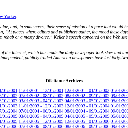
ew Yorker
:
ue, and, in some cases, their sense of mission at a pace that would hav
on, “At places where editors and publishers gather, the mood these days
om rehab or a messy divorce.” Keller’s speech appeared on the Web si
e of the Internet, which has made the daily newspaper look slow and unr
Independent, publicly traded American newspapers have lost forty-two p
Dilettante Archives
1/01/2001
11/01/2001 - 12/01/2001
12/01/2001 - 01/01/2002
01/01/20
7/01/2002
07/01/2002 - 08/01/2002
08/01/2002 - 09/01/2002
09/01/20
3/01/2003
03/01/2003 - 04/01/2003
04/01/2003 - 05/01/2003
05/01/20
1/01/2003
11/01/2003 - 12/01/2003
12/01/2003 - 01/01/2004
01/01/20
7/01/2004
07/01/2004 - 08/01/2004
08/01/2004 - 09/01/2004
09/01/20
3/01/2005
03/01/2005 - 04/01/2005
04/01/2005 - 05/01/2005
05/01/20
1/01/2005
11/01/2005 - 12/01/2005
12/01/2005 - 01/01/2006
01/01/20
7/01/2006
07/01/2006 - 08/01/2006
08/01/2006 - 09/01/2006
09/01/20