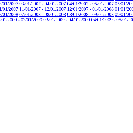
3/01/2007
03/01/2007 - 04/01/2007
04/01/2007 - 05/01/2007
05/01/20
1/01/2007
11/01/2007 - 12/01/2007
12/01/2007 - 01/01/2008
01/01/20
7/01/2008
07/01/2008 - 08/01/2008
08/01/2008 - 09/01/2008
09/01/20
/01/2009 - 03/01/2009
03/01/2009 - 04/01/2009
04/01/2009 - 05/01/2