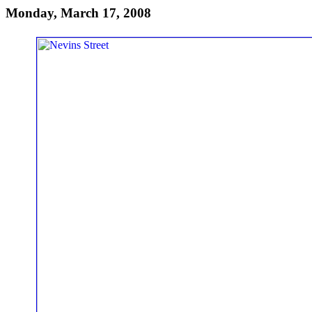
Monday, March 17, 2008