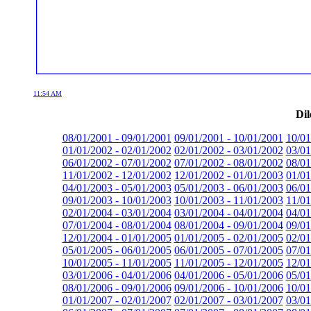
11:54 AM
Dil
08/01/2001 - 09/01/2001
09/01/2001 - 10/01/2001
10/01
01/01/2002 - 02/01/2002
02/01/2002 - 03/01/2002
03/01
06/01/2002 - 07/01/2002
07/01/2002 - 08/01/2002
08/01
11/01/2002 - 12/01/2002
12/01/2002 - 01/01/2003
01/01
04/01/2003 - 05/01/2003
05/01/2003 - 06/01/2003
06/01
09/01/2003 - 10/01/2003
10/01/2003 - 11/01/2003
11/01
02/01/2004 - 03/01/2004
03/01/2004 - 04/01/2004
04/01
07/01/2004 - 08/01/2004
08/01/2004 - 09/01/2004
09/01
12/01/2004 - 01/01/2005
01/01/2005 - 02/01/2005
02/01
05/01/2005 - 06/01/2005
06/01/2005 - 07/01/2005
07/01
10/01/2005 - 11/01/2005
11/01/2005 - 12/01/2005
12/01
03/01/2006 - 04/01/2006
04/01/2006 - 05/01/2006
05/01
08/01/2006 - 09/01/2006
09/01/2006 - 10/01/2006
10/01
01/01/2007 - 02/01/2007
02/01/2007 - 03/01/2007
03/01