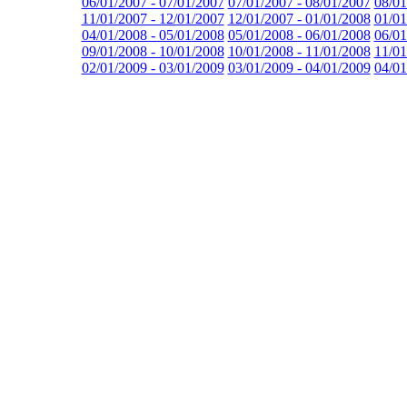
06/01/2007 - 07/01/2007
07/01/2007 - 08/01/2007
08/01
11/01/2007 - 12/01/2007
12/01/2007 - 01/01/2008
01/01
04/01/2008 - 05/01/2008
05/01/2008 - 06/01/2008
06/01
09/01/2008 - 10/01/2008
10/01/2008 - 11/01/2008
11/01
02/01/2009 - 03/01/2009
03/01/2009 - 04/01/2009
04/01