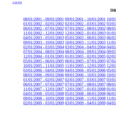
3:28 PM
Dil
08/01/2001 - 09/01/2001
09/01/2001 - 10/01/2001
10/01
01/01/2002 - 02/01/2002
02/01/2002 - 03/01/2002
03/01
06/01/2002 - 07/01/2002
07/01/2002 - 08/01/2002
08/01
11/01/2002 - 12/01/2002
12/01/2002 - 01/01/2003
01/01
04/01/2003 - 05/01/2003
05/01/2003 - 06/01/2003
06/01
09/01/2003 - 10/01/2003
10/01/2003 - 11/01/2003
11/01
02/01/2004 - 03/01/2004
03/01/2004 - 04/01/2004
04/01
07/01/2004 - 08/01/2004
08/01/2004 - 09/01/2004
09/01
12/01/2004 - 01/01/2005
01/01/2005 - 02/01/2005
02/01
05/01/2005 - 06/01/2005
06/01/2005 - 07/01/2005
07/01
10/01/2005 - 11/01/2005
11/01/2005 - 12/01/2005
12/01
03/01/2006 - 04/01/2006
04/01/2006 - 05/01/2006
05/01
08/01/2006 - 09/01/2006
09/01/2006 - 10/01/2006
10/01
01/01/2007 - 02/01/2007
02/01/2007 - 03/01/2007
03/01
06/01/2007 - 07/01/2007
07/01/2007 - 08/01/2007
08/01
11/01/2007 - 12/01/2007
12/01/2007 - 01/01/2008
01/01
04/01/2008 - 05/01/2008
05/01/2008 - 06/01/2008
06/01
09/01/2008 - 10/01/2008
10/01/2008 - 11/01/2008
11/01
02/01/2009 - 03/01/2009
03/01/2009 - 04/01/2009
04/01