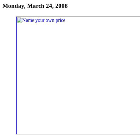
Monday, March 24, 2008