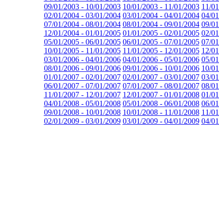
09/01/2003 - 10/01/2003
10/01/2003 - 11/01/2003
11/01
02/01/2004 - 03/01/2004
03/01/2004 - 04/01/2004
04/01
07/01/2004 - 08/01/2004
08/01/2004 - 09/01/2004
09/01
12/01/2004 - 01/01/2005
01/01/2005 - 02/01/2005
02/01
05/01/2005 - 06/01/2005
06/01/2005 - 07/01/2005
07/01
10/01/2005 - 11/01/2005
11/01/2005 - 12/01/2005
12/01
03/01/2006 - 04/01/2006
04/01/2006 - 05/01/2006
05/01
08/01/2006 - 09/01/2006
09/01/2006 - 10/01/2006
10/01
01/01/2007 - 02/01/2007
02/01/2007 - 03/01/2007
03/01
06/01/2007 - 07/01/2007
07/01/2007 - 08/01/2007
08/01
11/01/2007 - 12/01/2007
12/01/2007 - 01/01/2008
01/01
04/01/2008 - 05/01/2008
05/01/2008 - 06/01/2008
06/01
09/01/2008 - 10/01/2008
10/01/2008 - 11/01/2008
11/01
02/01/2009 - 03/01/2009
03/01/2009 - 04/01/2009
04/01