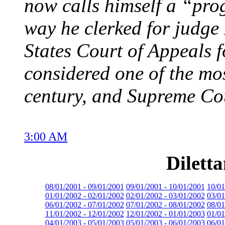
now calls himself a “pro
way he clerked for judge
States Court of Appeals f
considered one of the most
century, and Supreme Cou
3:00 AM
Dilett
08/01/2001 - 09/01/2001
09/01/2001 - 10/01/2001
10/01
01/01/2002 - 02/01/2002
02/01/2002 - 03/01/2002
03/01
06/01/2002 - 07/01/2002
07/01/2002 - 08/01/2002
08/01
11/01/2002 - 12/01/2002
12/01/2002 - 01/01/2003
01/01
04/01/2003 - 05/01/2003
05/01/2003 - 06/01/2003
06/01