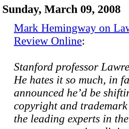
Sunday, March 09, 2008
Mark Hemingway on Lawr
Review Online
:
Stanford professor Lawre
He hates it so much, in fa
announced he’d be shifti
copyright and trademark
the leading experts in the