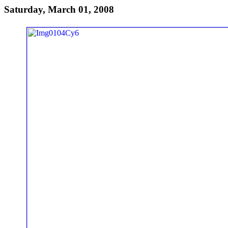
Saturday, March 01, 2008