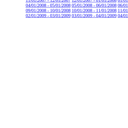
11/01/2007 - 12/01/2007
12/01/2007 - 01/01/2008
01/01
04/01/2008 - 05/01/2008
05/01/2008 - 06/01/2008
06/01
09/01/2008 - 10/01/2008
10/01/2008 - 11/01/2008
11/01
02/01/2009 - 03/01/2009
03/01/2009 - 04/01/2009
04/01