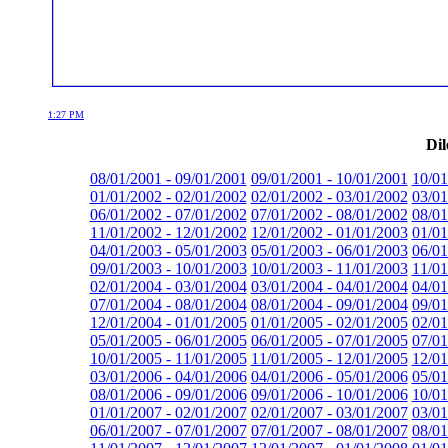
1:27 PM
Dil
08/01/2001 - 09/01/2001
09/01/2001 - 10/01/2001
10/01
01/01/2002 - 02/01/2002
02/01/2002 - 03/01/2002
03/01
06/01/2002 - 07/01/2002
07/01/2002 - 08/01/2002
08/01
11/01/2002 - 12/01/2002
12/01/2002 - 01/01/2003
01/01
04/01/2003 - 05/01/2003
05/01/2003 - 06/01/2003
06/01
09/01/2003 - 10/01/2003
10/01/2003 - 11/01/2003
11/01
02/01/2004 - 03/01/2004
03/01/2004 - 04/01/2004
04/01
07/01/2004 - 08/01/2004
08/01/2004 - 09/01/2004
09/01
12/01/2004 - 01/01/2005
01/01/2005 - 02/01/2005
02/01
05/01/2005 - 06/01/2005
06/01/2005 - 07/01/2005
07/01
10/01/2005 - 11/01/2005
11/01/2005 - 12/01/2005
12/01
03/01/2006 - 04/01/2006
04/01/2006 - 05/01/2006
05/01
08/01/2006 - 09/01/2006
09/01/2006 - 10/01/2006
10/01
01/01/2007 - 02/01/2007
02/01/2007 - 03/01/2007
03/01
06/01/2007 - 07/01/2007
07/01/2007 - 08/01/2007
08/01