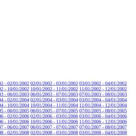
02 - 02/01/2002
02/01/2002 - 03/01/2002
03/01/2002 - 04/01/2002
02 - 10/01/2002
10/01/2002 - 11/01/2002
11/01/2002 - 12/01/2002
03 - 06/01/2003
06/01/2003 - 07/01/2003
07/01/2003 - 08/01/2003
04 - 02/01/2004
02/01/2004 - 03/01/2004
03/01/2004 - 04/01/2004
04 - 10/01/2004
10/01/2004 - 11/01/2004
11/01/2004 - 12/01/2004
05 - 06/01/2005
06/01/2005 - 07/01/2005
07/01/2005 - 08/01/2005
06 - 02/01/2006
02/01/2006 - 03/01/2006
03/01/2006 - 04/01/2006
06 - 10/01/2006
10/01/2006 - 11/01/2006
11/01/2006 - 12/01/2006
07 - 06/01/2007
06/01/2007 - 07/01/2007
07/01/2007 - 08/01/2007
08 - 02/01/2008
02/01/2008 - 03/01/2008
03/01/2008 - 04/01/2008