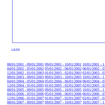
1:36 PM
08/01/2001 - 09/01/2001
09/01/2001 - 10/01/2001
10/01/2001 - 1
04/01/2002 - 05/01/2002
05/01/2002 - 06/01/2002
06/01/2002 - 0
12/01/2002 - 01/01/2003
01/01/2003 - 02/01/2003
02/01/2003 - 0
08/01/2003 - 09/01/2003
09/01/2003 - 10/01/2003
10/01/2003 - 1
04/01/2004 - 05/01/2004
05/01/2004 - 06/01/2004
06/01/2004 - 0
12/01/2004 - 01/01/2005
01/01/2005 - 02/01/2005
02/01/2005 - 0
08/01/2005 - 09/01/2005
09/01/2005 - 10/01/2005
10/01/2005 - 1
04/01/2006 - 05/01/2006
05/01/2006 - 06/01/2006
06/01/2006 - 0
12/01/2006 - 01/01/2007
01/01/2007 - 02/01/2007
02/01/2007 - 0
08/01/2007 - 09/01/2007
09/01/2007 - 10/01/2007
10/01/2007 - 1