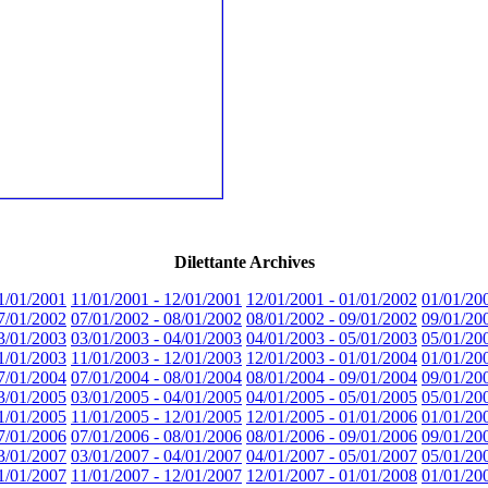
Dilettante Archives
1/01/2001
11/01/2001 - 12/01/2001
12/01/2001 - 01/01/2002
01/01/20
7/01/2002
07/01/2002 - 08/01/2002
08/01/2002 - 09/01/2002
09/01/20
3/01/2003
03/01/2003 - 04/01/2003
04/01/2003 - 05/01/2003
05/01/20
1/01/2003
11/01/2003 - 12/01/2003
12/01/2003 - 01/01/2004
01/01/20
7/01/2004
07/01/2004 - 08/01/2004
08/01/2004 - 09/01/2004
09/01/20
3/01/2005
03/01/2005 - 04/01/2005
04/01/2005 - 05/01/2005
05/01/20
1/01/2005
11/01/2005 - 12/01/2005
12/01/2005 - 01/01/2006
01/01/20
7/01/2006
07/01/2006 - 08/01/2006
08/01/2006 - 09/01/2006
09/01/20
3/01/2007
03/01/2007 - 04/01/2007
04/01/2007 - 05/01/2007
05/01/20
1/01/2007
11/01/2007 - 12/01/2007
12/01/2007 - 01/01/2008
01/01/20