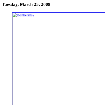
Tuesday, March 25, 2008