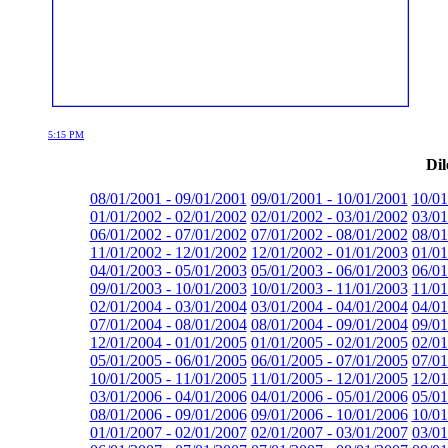
5:15 PM
Dil
08/01/2001 - 09/01/2001
09/01/2001 - 10/01/2001
10/01
01/01/2002 - 02/01/2002
02/01/2002 - 03/01/2002
03/01
06/01/2002 - 07/01/2002
07/01/2002 - 08/01/2002
08/01
11/01/2002 - 12/01/2002
12/01/2002 - 01/01/2003
01/01
04/01/2003 - 05/01/2003
05/01/2003 - 06/01/2003
06/01
09/01/2003 - 10/01/2003
10/01/2003 - 11/01/2003
11/01
02/01/2004 - 03/01/2004
03/01/2004 - 04/01/2004
04/01
07/01/2004 - 08/01/2004
08/01/2004 - 09/01/2004
09/01
12/01/2004 - 01/01/2005
01/01/2005 - 02/01/2005
02/01
05/01/2005 - 06/01/2005
06/01/2005 - 07/01/2005
07/01
10/01/2005 - 11/01/2005
11/01/2005 - 12/01/2005
12/01
03/01/2006 - 04/01/2006
04/01/2006 - 05/01/2006
05/01
08/01/2006 - 09/01/2006
09/01/2006 - 10/01/2006
10/01
01/01/2007 - 02/01/2007
02/01/2007 - 03/01/2007
03/01