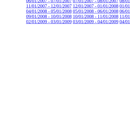
06/01/2007 - 07/01/2007
07/01/2007 - 08/01/2007
08/01
11/01/2007 - 12/01/2007
12/01/2007 - 01/01/2008
01/01
04/01/2008 - 05/01/2008
05/01/2008 - 06/01/2008
06/01
09/01/2008 - 10/01/2008
10/01/2008 - 11/01/2008
11/01
02/01/2009 - 03/01/2009
03/01/2009 - 04/01/2009
04/01