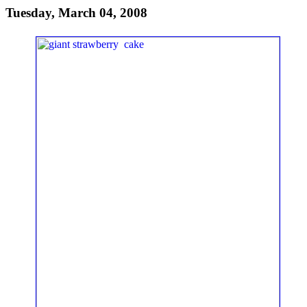
Tuesday, March 04, 2008