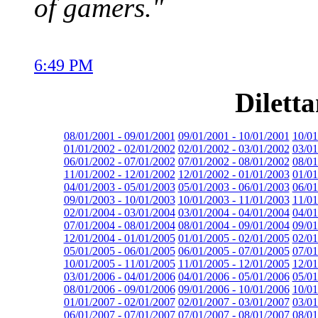
of gamers."
6:49 PM
Dilett
08/01/2001 - 09/01/2001
09/01/2001 - 10/01/2001
10/01
01/01/2002 - 02/01/2002
02/01/2002 - 03/01/2002
03/01
06/01/2002 - 07/01/2002
07/01/2002 - 08/01/2002
08/01
11/01/2002 - 12/01/2002
12/01/2002 - 01/01/2003
01/01
04/01/2003 - 05/01/2003
05/01/2003 - 06/01/2003
06/01
09/01/2003 - 10/01/2003
10/01/2003 - 11/01/2003
11/01
02/01/2004 - 03/01/2004
03/01/2004 - 04/01/2004
04/01
07/01/2004 - 08/01/2004
08/01/2004 - 09/01/2004
09/01
12/01/2004 - 01/01/2005
01/01/2005 - 02/01/2005
02/01
05/01/2005 - 06/01/2005
06/01/2005 - 07/01/2005
07/01
10/01/2005 - 11/01/2005
11/01/2005 - 12/01/2005
12/01
03/01/2006 - 04/01/2006
04/01/2006 - 05/01/2006
05/01
08/01/2006 - 09/01/2006
09/01/2006 - 10/01/2006
10/01
01/01/2007 - 02/01/2007
02/01/2007 - 03/01/2007
03/01
06/01/2007 - 07/01/2007
07/01/2007 - 08/01/2007
08/01