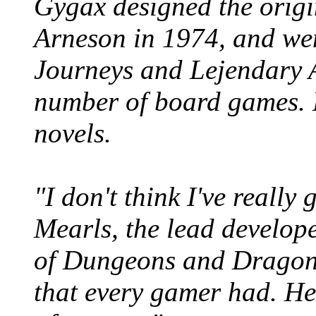
Gygax designed the ori
Arneson in 1974, and wen
Journeys and Lejendary 
number of board games. H
novels.
"I don't think I've really 
Mearls, the lead develop
of Dungeons and Dragons
that every gamer had. He