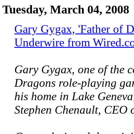
Tuesday, March 04, 2008
Gary Gygax, 'Father of D
Underwire from Wired.c
Gary Gygax, one of the c
Dragons role-playing ga
his home in Lake Geneva,
Stephen Chenault, CEO o