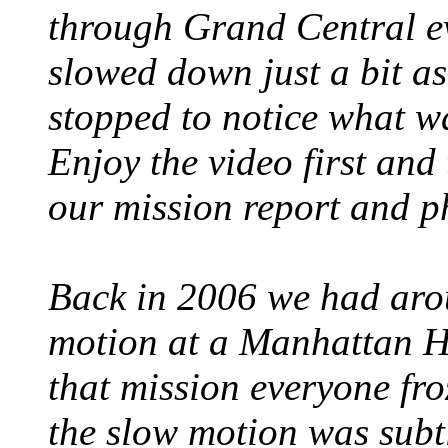
through Grand Central ev
slowed down just a bit as
stopped to notice what 
Enjoy the video first and
our mission report and p
Back in 2006 we had aro
motion at a Manhattan H
that mission everyone froz
the slow motion was subtl