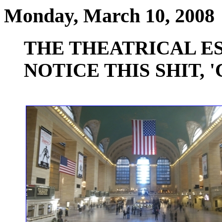
Monday, March 10, 2008
THE THEATRICAL E
NOTICE THIS SHIT, '