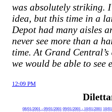
was absolutely striking. 
idea, but this time in a 
Depot had many aisles an
never see more than a han
time. At Grand Central’
we would be able to see 
12:09 PM
Dilett
08/01/2001 - 09/01/2001
09/01/2001 - 10/01/2001
10/01