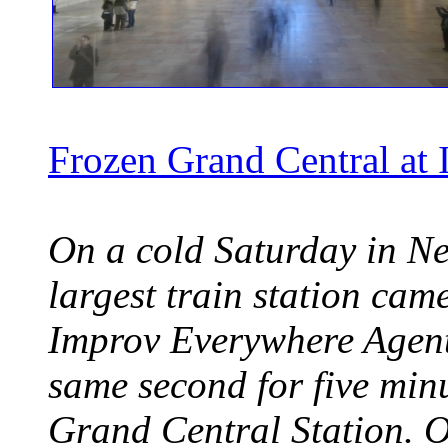
Frozen Grand Central at
On a cold Saturday in Ne
largest train station cam
Improv Everywhere Agents
same second for five min
Grand Central Station. 