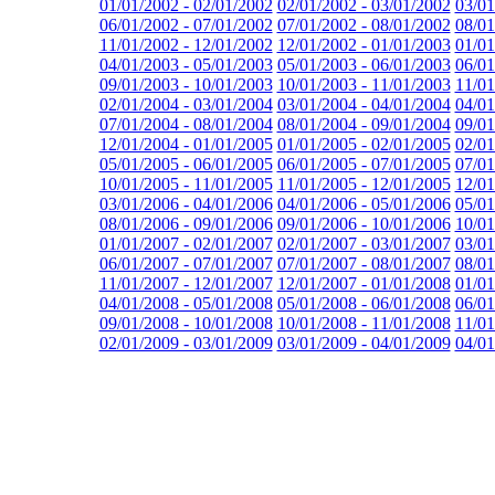
01/01/2002 - 02/01/2002
02/01/2002 - 03/01/2002
03/01
06/01/2002 - 07/01/2002
07/01/2002 - 08/01/2002
08/01
11/01/2002 - 12/01/2002
12/01/2002 - 01/01/2003
01/01
04/01/2003 - 05/01/2003
05/01/2003 - 06/01/2003
06/01
09/01/2003 - 10/01/2003
10/01/2003 - 11/01/2003
11/01
02/01/2004 - 03/01/2004
03/01/2004 - 04/01/2004
04/01
07/01/2004 - 08/01/2004
08/01/2004 - 09/01/2004
09/01
12/01/2004 - 01/01/2005
01/01/2005 - 02/01/2005
02/01
05/01/2005 - 06/01/2005
06/01/2005 - 07/01/2005
07/01
10/01/2005 - 11/01/2005
11/01/2005 - 12/01/2005
12/01
03/01/2006 - 04/01/2006
04/01/2006 - 05/01/2006
05/01
08/01/2006 - 09/01/2006
09/01/2006 - 10/01/2006
10/01
01/01/2007 - 02/01/2007
02/01/2007 - 03/01/2007
03/01
06/01/2007 - 07/01/2007
07/01/2007 - 08/01/2007
08/01
11/01/2007 - 12/01/2007
12/01/2007 - 01/01/2008
01/01
04/01/2008 - 05/01/2008
05/01/2008 - 06/01/2008
06/01
09/01/2008 - 10/01/2008
10/01/2008 - 11/01/2008
11/01
02/01/2009 - 03/01/2009
03/01/2009 - 04/01/2009
04/01