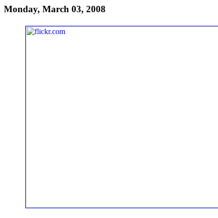
Monday, March 03, 2008