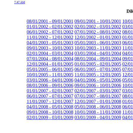
7:47 AM
Dil
08/01/2001 - 09/01/2001
09/01/2001 - 10/01/2001
10/01
01/01/2002 - 02/01/2002
02/01/2002 - 03/01/2002
03/01
06/01/2002 - 07/01/2002
07/01/2002 - 08/01/2002
08/01
11/01/2002 - 12/01/2002
12/01/2002 - 01/01/2003
01/01
04/01/2003 - 05/01/2003
05/01/2003 - 06/01/2003
06/01
09/01/2003 - 10/01/2003
10/01/2003 - 11/01/2003
11/01
02/01/2004 - 03/01/2004
03/01/2004 - 04/01/2004
04/01
07/01/2004 - 08/01/2004
08/01/2004 - 09/01/2004
09/01
12/01/2004 - 01/01/2005
01/01/2005 - 02/01/2005
02/01
05/01/2005 - 06/01/2005
06/01/2005 - 07/01/2005
07/01
10/01/2005 - 11/01/2005
11/01/2005 - 12/01/2005
12/01
03/01/2006 - 04/01/2006
04/01/2006 - 05/01/2006
05/01
08/01/2006 - 09/01/2006
09/01/2006 - 10/01/2006
10/01
01/01/2007 - 02/01/2007
02/01/2007 - 03/01/2007
03/01
06/01/2007 - 07/01/2007
07/01/2007 - 08/01/2007
08/01
11/01/2007 - 12/01/2007
12/01/2007 - 01/01/2008
01/01
04/01/2008 - 05/01/2008
05/01/2008 - 06/01/2008
06/01
09/01/2008 - 10/01/2008
10/01/2008 - 11/01/2008
11/01
02/01/2009 - 03/01/2009
03/01/2009 - 04/01/2009
04/01