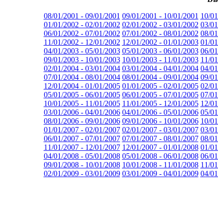
08/01/2001 - 09/01/2001
09/01/2001 - 10/01/2001
10/01
01/01/2002 - 02/01/2002
02/01/2002 - 03/01/2002
03/01
06/01/2002 - 07/01/2002
07/01/2002 - 08/01/2002
08/01
11/01/2002 - 12/01/2002
12/01/2002 - 01/01/2003
01/01
04/01/2003 - 05/01/2003
05/01/2003 - 06/01/2003
06/01
09/01/2003 - 10/01/2003
10/01/2003 - 11/01/2003
11/01
02/01/2004 - 03/01/2004
03/01/2004 - 04/01/2004
04/01
07/01/2004 - 08/01/2004
08/01/2004 - 09/01/2004
09/01
12/01/2004 - 01/01/2005
01/01/2005 - 02/01/2005
02/01
05/01/2005 - 06/01/2005
06/01/2005 - 07/01/2005
07/01
10/01/2005 - 11/01/2005
11/01/2005 - 12/01/2005
12/01
03/01/2006 - 04/01/2006
04/01/2006 - 05/01/2006
05/01
08/01/2006 - 09/01/2006
09/01/2006 - 10/01/2006
10/01
01/01/2007 - 02/01/2007
02/01/2007 - 03/01/2007
03/01
06/01/2007 - 07/01/2007
07/01/2007 - 08/01/2007
08/01
11/01/2007 - 12/01/2007
12/01/2007 - 01/01/2008
01/01
04/01/2008 - 05/01/2008
05/01/2008 - 06/01/2008
06/01
09/01/2008 - 10/01/2008
10/01/2008 - 11/01/2008
11/01
02/01/2009 - 03/01/2009
03/01/2009 - 04/01/2009
04/01