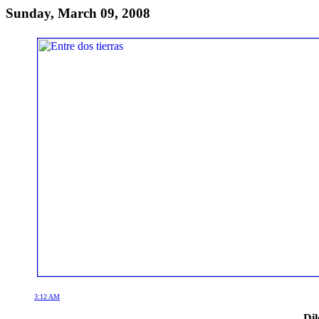
Sunday, March 09, 2008
3:12 AM
Dil