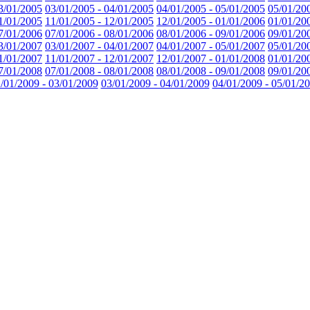
3/01/2005
03/01/2005 - 04/01/2005
04/01/2005 - 05/01/2005
05/01/20
1/01/2005
11/01/2005 - 12/01/2005
12/01/2005 - 01/01/2006
01/01/20
7/01/2006
07/01/2006 - 08/01/2006
08/01/2006 - 09/01/2006
09/01/20
3/01/2007
03/01/2007 - 04/01/2007
04/01/2007 - 05/01/2007
05/01/20
1/01/2007
11/01/2007 - 12/01/2007
12/01/2007 - 01/01/2008
01/01/20
7/01/2008
07/01/2008 - 08/01/2008
08/01/2008 - 09/01/2008
09/01/20
/01/2009 - 03/01/2009
03/01/2009 - 04/01/2009
04/01/2009 - 05/01/2