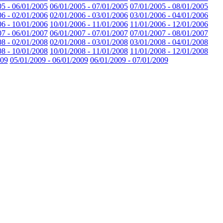
05 - 06/01/2005
06/01/2005 - 07/01/2005
07/01/2005 - 08/01/2005
06 - 02/01/2006
02/01/2006 - 03/01/2006
03/01/2006 - 04/01/2006
06 - 10/01/2006
10/01/2006 - 11/01/2006
11/01/2006 - 12/01/2006
07 - 06/01/2007
06/01/2007 - 07/01/2007
07/01/2007 - 08/01/2007
08 - 02/01/2008
02/01/2008 - 03/01/2008
03/01/2008 - 04/01/2008
08 - 10/01/2008
10/01/2008 - 11/01/2008
11/01/2008 - 12/01/2008
009
05/01/2009 - 06/01/2009
06/01/2009 - 07/01/2009