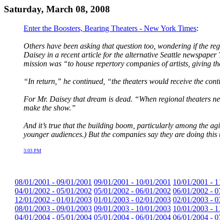
Saturday, March 08, 2008
Enter the Boosters, Bearing Theaters - New York Times
:
Others have been asking that question too, wondering if the reg
Daisey in a recent article for the alternative Seattle newspap
mission was “to house repertory companies of artists, giving t
“In return,” he continued, “the theaters would receive the cont
For Mr. Daisey that dream is dead. “When regional theaters nee
make the show.”
And it’s true that the building boom, particularly among the agi
younger audiences.) But the companies say they are doing this t
3:03 PM
08/01/2001 - 09/01/2001
09/01/2001 - 10/01/2001
10/01/2001 - 1
04/01/2002 - 05/01/2002
05/01/2002 - 06/01/2002
06/01/2002 - 0
12/01/2002 - 01/01/2003
01/01/2003 - 02/01/2003
02/01/2003 - 0
08/01/2003 - 09/01/2003
09/01/2003 - 10/01/2003
10/01/2003 - 1
04/01/2004 - 05/01/2004
05/01/2004 - 06/01/2004
06/01/2004 - 0