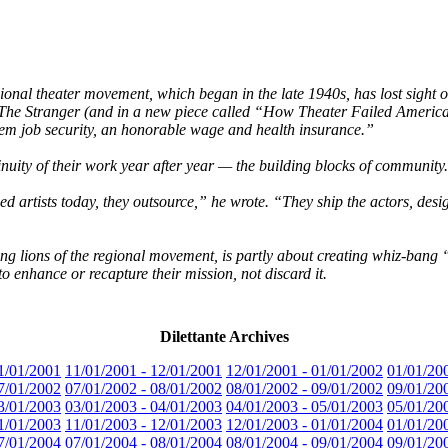
ional theater movement, which began in the late 1940s, has lost sight 
er The Stranger (and in a new piece called “How Theater Failed Americ
hem job security, an honorable wage and health insurance.”
inuity of their work year after year — the building blocks of community
d artists today, they outsource,” he wrote. “They ship the actors, des
ng lions of the regional movement, is partly about creating whiz-bang “de
o enhance or recapture their mission, not discard it.
Dilettante Archives
1/01/2001
11/01/2001 - 12/01/2001
12/01/2001 - 01/01/2002
01/01/20
7/01/2002
07/01/2002 - 08/01/2002
08/01/2002 - 09/01/2002
09/01/20
3/01/2003
03/01/2003 - 04/01/2003
04/01/2003 - 05/01/2003
05/01/20
1/01/2003
11/01/2003 - 12/01/2003
12/01/2003 - 01/01/2004
01/01/20
7/01/2004
07/01/2004 - 08/01/2004
08/01/2004 - 09/01/2004
09/01/20