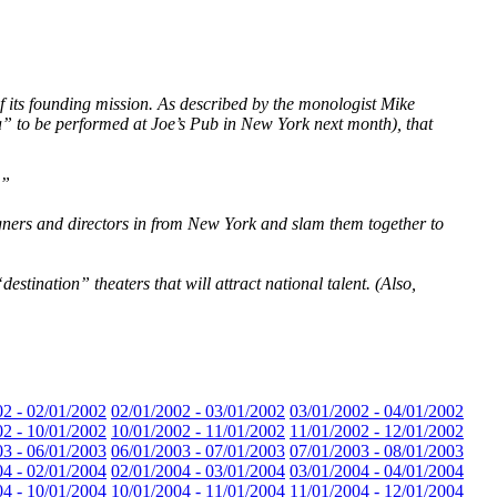
of its founding mission. As described by the monologist Mike
a” to be performed at Joe’s Pub in New York next month), that
.”
igners and directors in from New York and slam them together to
stination” theaters that will attract national talent. (Also,
02 - 02/01/2002
02/01/2002 - 03/01/2002
03/01/2002 - 04/01/2002
02 - 10/01/2002
10/01/2002 - 11/01/2002
11/01/2002 - 12/01/2002
03 - 06/01/2003
06/01/2003 - 07/01/2003
07/01/2003 - 08/01/2003
04 - 02/01/2004
02/01/2004 - 03/01/2004
03/01/2004 - 04/01/2004
04 - 10/01/2004
10/01/2004 - 11/01/2004
11/01/2004 - 12/01/2004