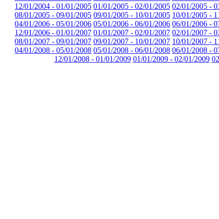
12/01/2004 - 01/01/2005
01/01/2005 - 02/01/2005
02/01/2005 - 0
08/01/2005 - 09/01/2005
09/01/2005 - 10/01/2005
10/01/2005 - 1
04/01/2006 - 05/01/2006
05/01/2006 - 06/01/2006
06/01/2006 - 0
12/01/2006 - 01/01/2007
01/01/2007 - 02/01/2007
02/01/2007 - 0
08/01/2007 - 09/01/2007
09/01/2007 - 10/01/2007
10/01/2007 - 1
04/01/2008 - 05/01/2008
05/01/2008 - 06/01/2008
06/01/2008 - 0
12/01/2008 - 01/01/2009
01/01/2009 - 02/01/2009
02