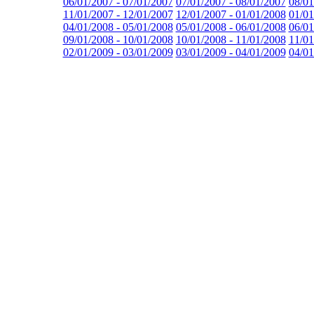
06/01/2007 - 07/01/2007
07/01/2007 - 08/01/2007
08/01
11/01/2007 - 12/01/2007
12/01/2007 - 01/01/2008
01/01
04/01/2008 - 05/01/2008
05/01/2008 - 06/01/2008
06/01
09/01/2008 - 10/01/2008
10/01/2008 - 11/01/2008
11/01
02/01/2009 - 03/01/2009
03/01/2009 - 04/01/2009
04/01