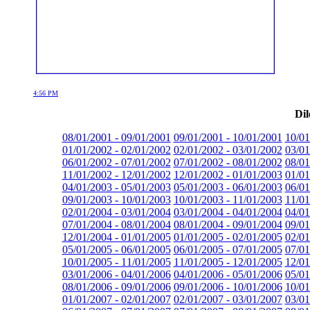
4:56 PM
Dil
08/01/2001 - 09/01/2001
09/01/2001 - 10/01/2001
10/01
01/01/2002 - 02/01/2002
02/01/2002 - 03/01/2002
03/01
06/01/2002 - 07/01/2002
07/01/2002 - 08/01/2002
08/01
11/01/2002 - 12/01/2002
12/01/2002 - 01/01/2003
01/01
04/01/2003 - 05/01/2003
05/01/2003 - 06/01/2003
06/01
09/01/2003 - 10/01/2003
10/01/2003 - 11/01/2003
11/01
02/01/2004 - 03/01/2004
03/01/2004 - 04/01/2004
04/01
07/01/2004 - 08/01/2004
08/01/2004 - 09/01/2004
09/01
12/01/2004 - 01/01/2005
01/01/2005 - 02/01/2005
02/01
05/01/2005 - 06/01/2005
06/01/2005 - 07/01/2005
07/01
10/01/2005 - 11/01/2005
11/01/2005 - 12/01/2005
12/01
03/01/2006 - 04/01/2006
04/01/2006 - 05/01/2006
05/01
08/01/2006 - 09/01/2006
09/01/2006 - 10/01/2006
10/01
01/01/2007 - 02/01/2007
02/01/2007 - 03/01/2007
03/01