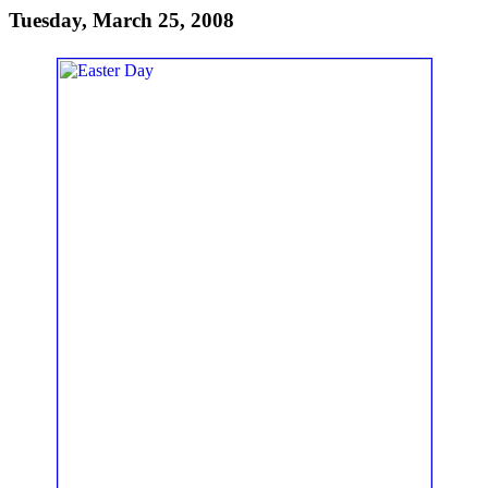
Tuesday, March 25, 2008