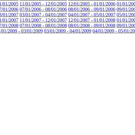
1/01/2005
11/01/2005 - 12/01/2005
12/01/2005 - 01/01/2006
01/01/20
7/01/2006
07/01/2006 - 08/01/2006
08/01/2006 - 09/01/2006
09/01/20
3/01/2007
03/01/2007 - 04/01/2007
04/01/2007 - 05/01/2007
05/01/20
1/01/2007
11/01/2007 - 12/01/2007
12/01/2007 - 01/01/2008
01/01/20
7/01/2008
07/01/2008 - 08/01/2008
08/01/2008 - 09/01/2008
09/01/20
/01/2009 - 03/01/2009
03/01/2009 - 04/01/2009
04/01/2009 - 05/01/2