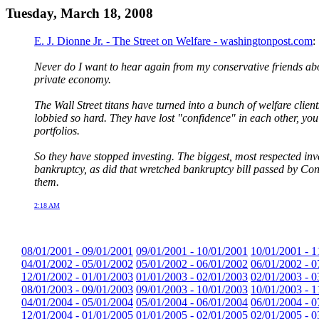
Tuesday, March 18, 2008
E. J. Dionne Jr. - The Street on Welfare - washingtonpost.com
:
Never do I want to hear again from my conservative friends abo
private economy.
The Wall Street titans have turned into a bunch of welfare cli
lobbied so hard. They have lost "confidence" in each other, you
portfolios.
So they have stopped investing. The biggest, most respected inve
bankruptcy, as did that wretched bankruptcy bill passed by Congr
them.
2:18 AM
08/01/2001 - 09/01/2001
09/01/2001 - 10/01/2001
10/01/2001 - 1
04/01/2002 - 05/01/2002
05/01/2002 - 06/01/2002
06/01/2002 - 0
12/01/2002 - 01/01/2003
01/01/2003 - 02/01/2003
02/01/2003 - 0
08/01/2003 - 09/01/2003
09/01/2003 - 10/01/2003
10/01/2003 - 1
04/01/2004 - 05/01/2004
05/01/2004 - 06/01/2004
06/01/2004 - 0
12/01/2004 - 01/01/2005
01/01/2005 - 02/01/2005
02/01/2005 - 0