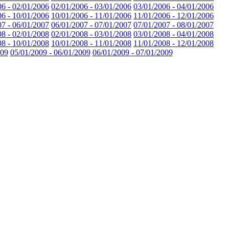
06 - 02/01/2006
02/01/2006 - 03/01/2006
03/01/2006 - 04/01/2006
06 - 10/01/2006
10/01/2006 - 11/01/2006
11/01/2006 - 12/01/2006
07 - 06/01/2007
06/01/2007 - 07/01/2007
07/01/2007 - 08/01/2007
08 - 02/01/2008
02/01/2008 - 03/01/2008
03/01/2008 - 04/01/2008
08 - 10/01/2008
10/01/2008 - 11/01/2008
11/01/2008 - 12/01/2008
009
05/01/2009 - 06/01/2009
06/01/2009 - 07/01/2009