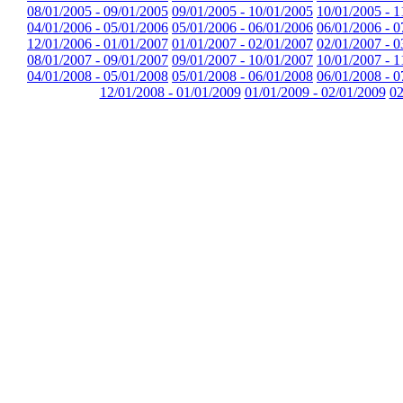
08/01/2005 - 09/01/2005
09/01/2005 - 10/01/2005
10/01/2005 - 1
04/01/2006 - 05/01/2006
05/01/2006 - 06/01/2006
06/01/2006 - 0
12/01/2006 - 01/01/2007
01/01/2007 - 02/01/2007
02/01/2007 - 0
08/01/2007 - 09/01/2007
09/01/2007 - 10/01/2007
10/01/2007 - 1
04/01/2008 - 05/01/2008
05/01/2008 - 06/01/2008
06/01/2008 - 0
12/01/2008 - 01/01/2009
01/01/2009 - 02/01/2009
02