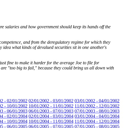
ure salaries and how government should keep its hands off the
incompetence, and from the deregulatory regime for which they
 idea what kinds of devalued securities sit in one another's
st fine to make it harder for the average Joe to file for
 are "too big to fail," because they could bring us all down with
02 - 02/01/2002
02/01/2002 - 03/01/2002
03/01/2002 - 04/01/2002
02 - 10/01/2002
10/01/2002 - 11/01/2002
11/01/2002 - 12/01/2002
03 - 06/01/2003
06/01/2003 - 07/01/2003
07/01/2003 - 08/01/2003
04 - 02/01/2004
02/01/2004 - 03/01/2004
03/01/2004 - 04/01/2004
04 - 10/01/2004
10/01/2004 - 11/01/2004
11/01/2004 - 12/01/2004
05 - 06/01/2005
06/01/2005 - 07/01/2005
07/01/2005 - 08/01/2005