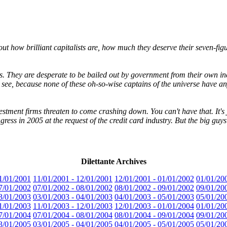
ut how brilliant capitalists are, how much they deserve their seven-fig
ents. They are desperate to be bailed out by government from their own 
 see, because none of these oh-so-wise captains of the universe have any
stment firms threaten to come crashing down. You can't have that. It's ju
ess in 2005 at the request of the credit card industry. But the big guys
Dilettante Archives
1/01/2001
11/01/2001 - 12/01/2001
12/01/2001 - 01/01/2002
01/01/20
7/01/2002
07/01/2002 - 08/01/2002
08/01/2002 - 09/01/2002
09/01/20
3/01/2003
03/01/2003 - 04/01/2003
04/01/2003 - 05/01/2003
05/01/20
1/01/2003
11/01/2003 - 12/01/2003
12/01/2003 - 01/01/2004
01/01/20
7/01/2004
07/01/2004 - 08/01/2004
08/01/2004 - 09/01/2004
09/01/20
3/01/2005
03/01/2005 - 04/01/2005
04/01/2005 - 05/01/2005
05/01/20