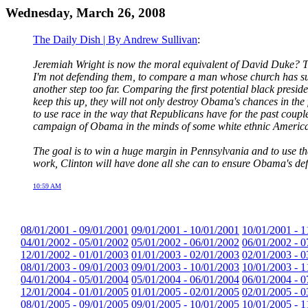
Wednesday, March 26, 2008
The Daily Dish | By Andrew Sullivan
:
Jeremiah Wright is now the moral equivalent of David Duke? The 
I'm not defending them, to compare a man whose church has such
another step too far. Comparing the first potential black presi
keep this up, they will not only destroy Obama's chances in the
to use race in the way that Republicans have for the past coupl
campaign of Obama in the minds of some white ethnic America
The goal is to win a huge margin in Pennsylvania and to use tha
work, Clinton will have done all she can to ensure Obama's defe
10:59 AM
08/01/2001 - 09/01/2001
09/01/2001 - 10/01/2001
10/01/2001 - 1
04/01/2002 - 05/01/2002
05/01/2002 - 06/01/2002
06/01/2002 - 0
12/01/2002 - 01/01/2003
01/01/2003 - 02/01/2003
02/01/2003 - 0
08/01/2003 - 09/01/2003
09/01/2003 - 10/01/2003
10/01/2003 - 1
04/01/2004 - 05/01/2004
05/01/2004 - 06/01/2004
06/01/2004 - 0
12/01/2004 - 01/01/2005
01/01/2005 - 02/01/2005
02/01/2005 - 0
08/01/2005 - 09/01/2005
09/01/2005 - 10/01/2005
10/01/2005 - 1