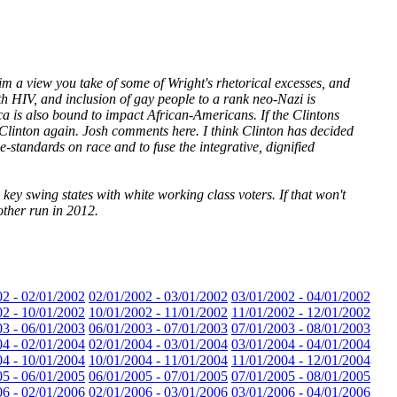
im a view you take of some of Wright's rhetorical excesses, and
h HIV, and inclusion of gay people to a rank neo-Nazi is
ca is also bound to impact African-Americans. If the Clintons
a Clinton again. Josh comments here. I think Clinton has decided
-standards on race and to fuse the integrative, dignified
ey swing states with white working class voters. If that won't
other run in 2012.
02 - 02/01/2002
02/01/2002 - 03/01/2002
03/01/2002 - 04/01/2002
02 - 10/01/2002
10/01/2002 - 11/01/2002
11/01/2002 - 12/01/2002
03 - 06/01/2003
06/01/2003 - 07/01/2003
07/01/2003 - 08/01/2003
04 - 02/01/2004
02/01/2004 - 03/01/2004
03/01/2004 - 04/01/2004
04 - 10/01/2004
10/01/2004 - 11/01/2004
11/01/2004 - 12/01/2004
05 - 06/01/2005
06/01/2005 - 07/01/2005
07/01/2005 - 08/01/2005
06 - 02/01/2006
02/01/2006 - 03/01/2006
03/01/2006 - 04/01/2006