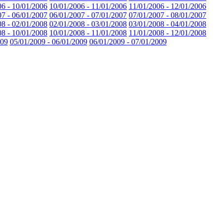
06 - 10/01/2006
10/01/2006 - 11/01/2006
11/01/2006 - 12/01/2006
07 - 06/01/2007
06/01/2007 - 07/01/2007
07/01/2007 - 08/01/2007
08 - 02/01/2008
02/01/2008 - 03/01/2008
03/01/2008 - 04/01/2008
08 - 10/01/2008
10/01/2008 - 11/01/2008
11/01/2008 - 12/01/2008
009
05/01/2009 - 06/01/2009
06/01/2009 - 07/01/2009