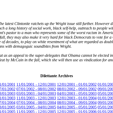
latest Clintonite ratchets up the Wright issue still further. However d
 a long history of social work, black self-help, outreach to people wit
dent's pastor to a man who represents some of the worst racism in Ameri
 fall, they may also make it very hard for black Democrats to vote for 
e of decades, to play on white resentment of what are regarded as double
ns with demagoguic soundbites from Wright.
t as an appeal to the super-delegates that Obama cannot be elected in k
at by McCain in the fall, which she will then use as vindication for an
Dilettante Archives
1/01/2001
11/01/2001 - 12/01/2001
12/01/2001 - 01/01/2002
01/01/20
7/01/2002
07/01/2002 - 08/01/2002
08/01/2002 - 09/01/2002
09/01/20
3/01/2003
03/01/2003 - 04/01/2003
04/01/2003 - 05/01/2003
05/01/20
1/01/2003
11/01/2003 - 12/01/2003
12/01/2003 - 01/01/2004
01/01/20
7/01/2004
07/01/2004 - 08/01/2004
08/01/2004 - 09/01/2004
09/01/20
3/01/2005
03/01/2005 - 04/01/2005
04/01/2005 - 05/01/2005
05/01/20
1/01/2005
11/01/2005 - 12/01/2005
12/01/2005 - 01/01/2006
01/01/20