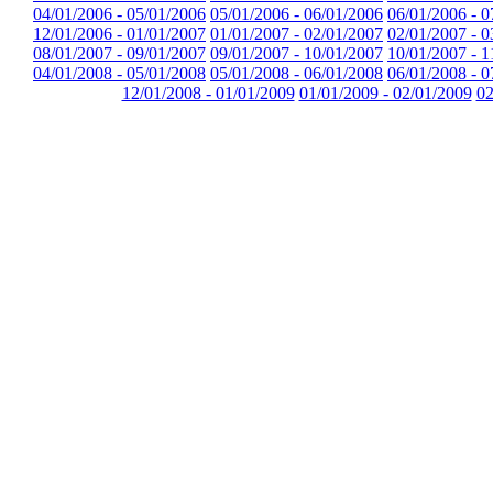
04/01/2006 - 05/01/2006
05/01/2006 - 06/01/2006
06/01/2006 - 0
12/01/2006 - 01/01/2007
01/01/2007 - 02/01/2007
02/01/2007 - 0
08/01/2007 - 09/01/2007
09/01/2007 - 10/01/2007
10/01/2007 - 1
04/01/2008 - 05/01/2008
05/01/2008 - 06/01/2008
06/01/2008 - 0
12/01/2008 - 01/01/2009
01/01/2009 - 02/01/2009
02