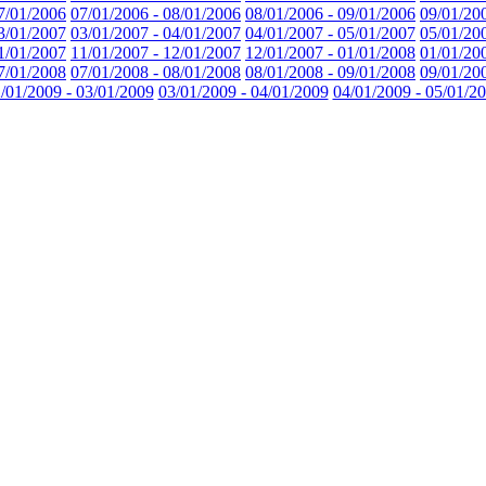
7/01/2006
07/01/2006 - 08/01/2006
08/01/2006 - 09/01/2006
09/01/20
3/01/2007
03/01/2007 - 04/01/2007
04/01/2007 - 05/01/2007
05/01/20
1/01/2007
11/01/2007 - 12/01/2007
12/01/2007 - 01/01/2008
01/01/20
7/01/2008
07/01/2008 - 08/01/2008
08/01/2008 - 09/01/2008
09/01/20
/01/2009 - 03/01/2009
03/01/2009 - 04/01/2009
04/01/2009 - 05/01/2