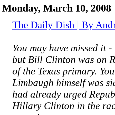
Monday, March 10, 2008
The Daily Dish | By And
You may have missed it - 
but Bill Clinton was on
of the Texas primary. You
Limbaugh himself was sic
had already urged Republ
Hillary Clinton in the ra