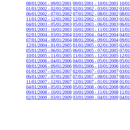
08/01/2001 - 09/01/2001
09/01/2001 - 10/01/2001
10/01
01/01/2002 - 02/01/2002
02/01/2002 - 03/01/2002
03/01
06/01/2002 - 07/01/2002
07/01/2002 - 08/01/2002
08/01
11/01/2002 - 12/01/2002
12/01/2002 - 01/01/2003
01/01
04/01/2003 - 05/01/2003
05/01/2003 - 06/01/2003
06/01
09/01/2003 - 10/01/2003
10/01/2003 - 11/01/2003
11/01
02/01/2004 - 03/01/2004
03/01/2004 - 04/01/2004
04/01
07/01/2004 - 08/01/2004
08/01/2004 - 09/01/2004
09/01
12/01/2004 - 01/01/2005
01/01/2005 - 02/01/2005
02/01
05/01/2005 - 06/01/2005
06/01/2005 - 07/01/2005
07/01
10/01/2005 - 11/01/2005
11/01/2005 - 12/01/2005
12/01
03/01/2006 - 04/01/2006
04/01/2006 - 05/01/2006
05/01
08/01/2006 - 09/01/2006
09/01/2006 - 10/01/2006
10/01
01/01/2007 - 02/01/2007
02/01/2007 - 03/01/2007
03/01
06/01/2007 - 07/01/2007
07/01/2007 - 08/01/2007
08/01
11/01/2007 - 12/01/2007
12/01/2007 - 01/01/2008
01/01
04/01/2008 - 05/01/2008
05/01/2008 - 06/01/2008
06/01
09/01/2008 - 10/01/2008
10/01/2008 - 11/01/2008
11/01
02/01/2009 - 03/01/2009
03/01/2009 - 04/01/2009
04/01