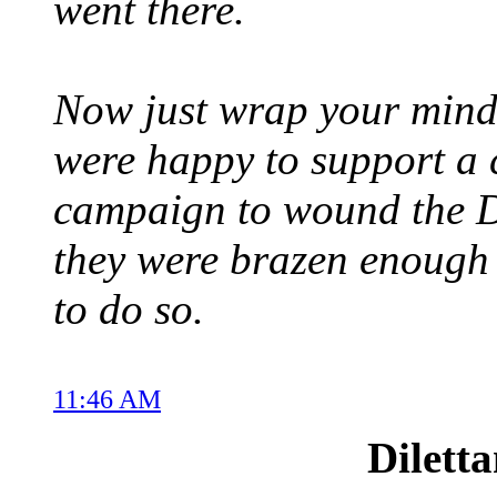
went there.
Now just wrap your mind 
were happy to support a 
campaign to wound the D
they were brazen enough
to do so.
11:46 AM
Dilett