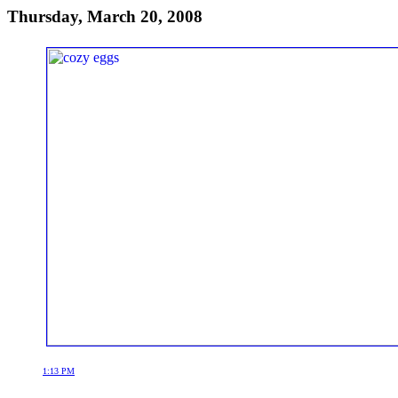
Thursday, March 20, 2008
1:13 PM