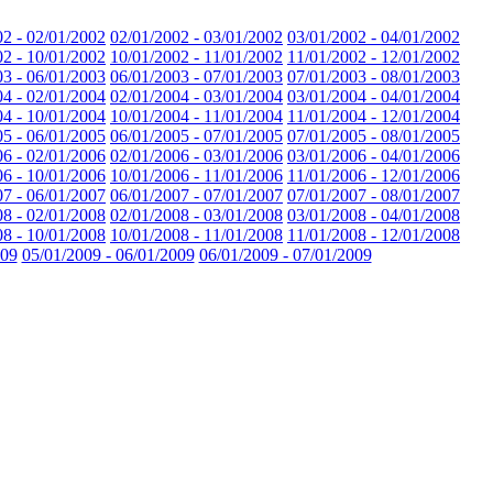
02 - 02/01/2002
02/01/2002 - 03/01/2002
03/01/2002 - 04/01/2002
02 - 10/01/2002
10/01/2002 - 11/01/2002
11/01/2002 - 12/01/2002
03 - 06/01/2003
06/01/2003 - 07/01/2003
07/01/2003 - 08/01/2003
04 - 02/01/2004
02/01/2004 - 03/01/2004
03/01/2004 - 04/01/2004
04 - 10/01/2004
10/01/2004 - 11/01/2004
11/01/2004 - 12/01/2004
05 - 06/01/2005
06/01/2005 - 07/01/2005
07/01/2005 - 08/01/2005
06 - 02/01/2006
02/01/2006 - 03/01/2006
03/01/2006 - 04/01/2006
06 - 10/01/2006
10/01/2006 - 11/01/2006
11/01/2006 - 12/01/2006
07 - 06/01/2007
06/01/2007 - 07/01/2007
07/01/2007 - 08/01/2007
08 - 02/01/2008
02/01/2008 - 03/01/2008
03/01/2008 - 04/01/2008
08 - 10/01/2008
10/01/2008 - 11/01/2008
11/01/2008 - 12/01/2008
009
05/01/2009 - 06/01/2009
06/01/2009 - 07/01/2009