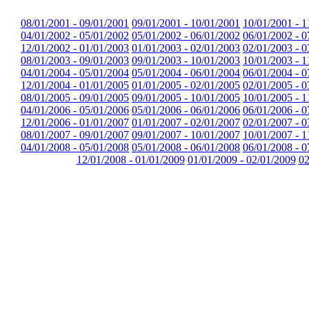
08/01/2001 - 09/01/2001
09/01/2001 - 10/01/2001
10/01/2001 - 1
04/01/2002 - 05/01/2002
05/01/2002 - 06/01/2002
06/01/2002 - 0
12/01/2002 - 01/01/2003
01/01/2003 - 02/01/2003
02/01/2003 - 0
08/01/2003 - 09/01/2003
09/01/2003 - 10/01/2003
10/01/2003 - 1
04/01/2004 - 05/01/2004
05/01/2004 - 06/01/2004
06/01/2004 - 0
12/01/2004 - 01/01/2005
01/01/2005 - 02/01/2005
02/01/2005 - 0
08/01/2005 - 09/01/2005
09/01/2005 - 10/01/2005
10/01/2005 - 1
04/01/2006 - 05/01/2006
05/01/2006 - 06/01/2006
06/01/2006 - 0
12/01/2006 - 01/01/2007
01/01/2007 - 02/01/2007
02/01/2007 - 0
08/01/2007 - 09/01/2007
09/01/2007 - 10/01/2007
10/01/2007 - 1
04/01/2008 - 05/01/2008
05/01/2008 - 06/01/2008
06/01/2008 - 0
12/01/2008 - 01/01/2009
01/01/2009 - 02/01/2009
02