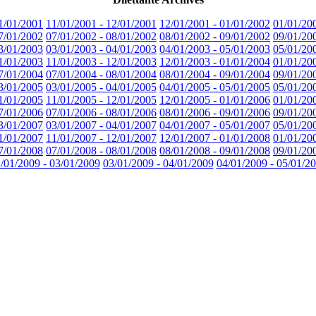
1/01/2001
11/01/2001 - 12/01/2001
12/01/2001 - 01/01/2002
01/01/20
7/01/2002
07/01/2002 - 08/01/2002
08/01/2002 - 09/01/2002
09/01/20
3/01/2003
03/01/2003 - 04/01/2003
04/01/2003 - 05/01/2003
05/01/20
1/01/2003
11/01/2003 - 12/01/2003
12/01/2003 - 01/01/2004
01/01/20
7/01/2004
07/01/2004 - 08/01/2004
08/01/2004 - 09/01/2004
09/01/20
3/01/2005
03/01/2005 - 04/01/2005
04/01/2005 - 05/01/2005
05/01/20
1/01/2005
11/01/2005 - 12/01/2005
12/01/2005 - 01/01/2006
01/01/20
7/01/2006
07/01/2006 - 08/01/2006
08/01/2006 - 09/01/2006
09/01/20
3/01/2007
03/01/2007 - 04/01/2007
04/01/2007 - 05/01/2007
05/01/20
1/01/2007
11/01/2007 - 12/01/2007
12/01/2007 - 01/01/2008
01/01/20
7/01/2008
07/01/2008 - 08/01/2008
08/01/2008 - 09/01/2008
09/01/20
/01/2009 - 03/01/2009
03/01/2009 - 04/01/2009
04/01/2009 - 05/01/2