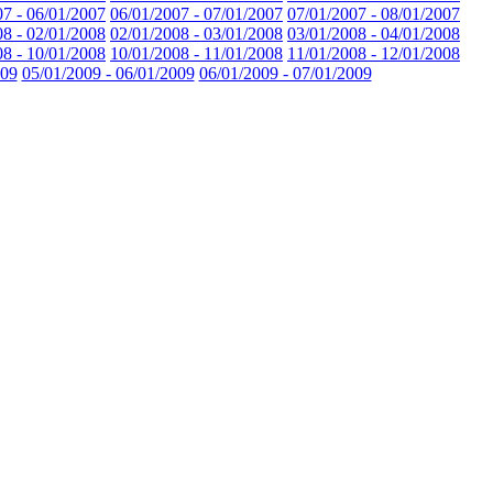
07 - 06/01/2007
06/01/2007 - 07/01/2007
07/01/2007 - 08/01/2007
08 - 02/01/2008
02/01/2008 - 03/01/2008
03/01/2008 - 04/01/2008
08 - 10/01/2008
10/01/2008 - 11/01/2008
11/01/2008 - 12/01/2008
009
05/01/2009 - 06/01/2009
06/01/2009 - 07/01/2009