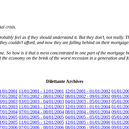
al crisis.
ably feel as if they should understand it. But they don’t, not really.
y couldn’t afford, and now they are falling behind on their mortgage
e. So how is it that a mess concentrated in one part of the mortgage b
t the economy on the brink of the worst recession in a generation and fo
Dilettante Archives
1/01/2001
11/01/2001 - 12/01/2001
12/01/2001 - 01/01/2002
01/01/20
7/01/2002
07/01/2002 - 08/01/2002
08/01/2002 - 09/01/2002
09/01/20
3/01/2003
03/01/2003 - 04/01/2003
04/01/2003 - 05/01/2003
05/01/20
1/01/2003
11/01/2003 - 12/01/2003
12/01/2003 - 01/01/2004
01/01/20
7/01/2004
07/01/2004 - 08/01/2004
08/01/2004 - 09/01/2004
09/01/20
3/01/2005
03/01/2005 - 04/01/2005
04/01/2005 - 05/01/2005
05/01/20
1/01/2005
11/01/2005 - 12/01/2005
12/01/2005 - 01/01/2006
01/01/20
7/01/2006
07/01/2006 - 08/01/2006
08/01/2006 - 09/01/2006
09/01/20