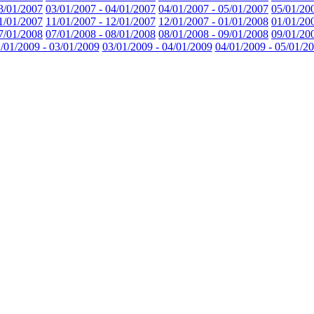
3/01/2007
03/01/2007 - 04/01/2007
04/01/2007 - 05/01/2007
05/01/20
1/01/2007
11/01/2007 - 12/01/2007
12/01/2007 - 01/01/2008
01/01/20
7/01/2008
07/01/2008 - 08/01/2008
08/01/2008 - 09/01/2008
09/01/20
/01/2009 - 03/01/2009
03/01/2009 - 04/01/2009
04/01/2009 - 05/01/2