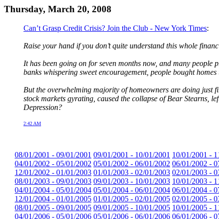
Thursday, March 20, 2008
Can’t Grasp Credit Crisis? Join the Club - New York Times
:
Raise your hand if you don’t quite understand this whole financi
It has been going on for seven months now, and many people prob
banks whispering sweet encouragement, people bought homes the
But the overwhelming majority of homeowners are doing just fin
stock markets gyrating, caused the collapse of Bear Stearns, lef
Depression?
2:42 AM
08/01/2001 - 09/01/2001
09/01/2001 - 10/01/2001
10/01/2001 - 1
04/01/2002 - 05/01/2002
05/01/2002 - 06/01/2002
06/01/2002 - 0
12/01/2002 - 01/01/2003
01/01/2003 - 02/01/2003
02/01/2003 - 0
08/01/2003 - 09/01/2003
09/01/2003 - 10/01/2003
10/01/2003 - 1
04/01/2004 - 05/01/2004
05/01/2004 - 06/01/2004
06/01/2004 - 0
12/01/2004 - 01/01/2005
01/01/2005 - 02/01/2005
02/01/2005 - 0
08/01/2005 - 09/01/2005
09/01/2005 - 10/01/2005
10/01/2005 - 1
04/01/2006 - 05/01/2006
05/01/2006 - 06/01/2006
06/01/2006 - 0