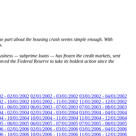
 The part about the housing crash seems simple enough. With
s.
usiness — subprime loans — has frozen the credit markets, sent
rced the Federal Reserve to take its boldest action since the
02 - 02/01/2002
02/01/2002 - 03/01/2002
03/01/2002 - 04/01/2002
02 - 10/01/2002
10/01/2002 - 11/01/2002
11/01/2002 - 12/01/2002
03 - 06/01/2003
06/01/2003 - 07/01/2003
07/01/2003 - 08/01/2003
04 - 02/01/2004
02/01/2004 - 03/01/2004
03/01/2004 - 04/01/2004
04 - 10/01/2004
10/01/2004 - 11/01/2004
11/01/2004 - 12/01/2004
05 - 06/01/2005
06/01/2005 - 07/01/2005
07/01/2005 - 08/01/2005
06 - 02/01/2006
02/01/2006 - 03/01/2006
03/01/2006 - 04/01/2006
06 - 10/01/2006
10/01/2006 - 11/01/2006
11/01/2006 - 12/01/2006