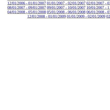
12/01/2006 - 01/01/2007
01/01/2007 - 02/01/2007
02/01/2007 - 0
08/01/2007 - 09/01/2007
09/01/2007 - 10/01/2007
10/01/2007 - 1
04/01/2008 - 05/01/2008
05/01/2008 - 06/01/2008
06/01/2008 - 0
12/01/2008 - 01/01/2009
01/01/2009 - 02/01/2009
02