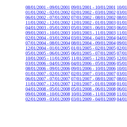
08/01/2001 - 09/01/2001
09/01/2001 - 10/01/2001
10/01
01/01/2002 - 02/01/2002
02/01/2002 - 03/01/2002
03/01
06/01/2002 - 07/01/2002
07/01/2002 - 08/01/2002
08/01
11/01/2002 - 12/01/2002
12/01/2002 - 01/01/2003
01/01
04/01/2003 - 05/01/2003
05/01/2003 - 06/01/2003
06/01
09/01/2003 - 10/01/2003
10/01/2003 - 11/01/2003
11/01
02/01/2004 - 03/01/2004
03/01/2004 - 04/01/2004
04/01
07/01/2004 - 08/01/2004
08/01/2004 - 09/01/2004
09/01
12/01/2004 - 01/01/2005
01/01/2005 - 02/01/2005
02/01
05/01/2005 - 06/01/2005
06/01/2005 - 07/01/2005
07/01
10/01/2005 - 11/01/2005
11/01/2005 - 12/01/2005
12/01
03/01/2006 - 04/01/2006
04/01/2006 - 05/01/2006
05/01
08/01/2006 - 09/01/2006
09/01/2006 - 10/01/2006
10/01
01/01/2007 - 02/01/2007
02/01/2007 - 03/01/2007
03/01
06/01/2007 - 07/01/2007
07/01/2007 - 08/01/2007
08/01
11/01/2007 - 12/01/2007
12/01/2007 - 01/01/2008
01/01
04/01/2008 - 05/01/2008
05/01/2008 - 06/01/2008
06/01
09/01/2008 - 10/01/2008
10/01/2008 - 11/01/2008
11/01
02/01/2009 - 03/01/2009
03/01/2009 - 04/01/2009
04/01