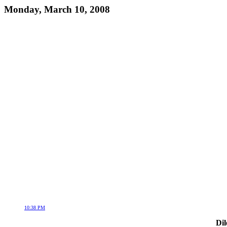
Monday, March 10, 2008
10:38 PM
Dil