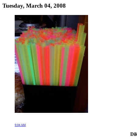
Tuesday, March 04, 2008
9:04 AM
Dil