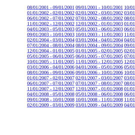
08/01/2001 - 09/01/2001
09/01/2001 - 10/01/2001
10/01
01/01/2002 - 02/01/2002
02/01/2002 - 03/01/2002
03/01
06/01/2002 - 07/01/2002
07/01/2002 - 08/01/2002
08/01
11/01/2002 - 12/01/2002
12/01/2002 - 01/01/2003
01/01
04/01/2003 - 05/01/2003
05/01/2003 - 06/01/2003
06/01
09/01/2003 - 10/01/2003
10/01/2003 - 11/01/2003
11/01
02/01/2004 - 03/01/2004
03/01/2004 - 04/01/2004
04/01
07/01/2004 - 08/01/2004
08/01/2004 - 09/01/2004
09/01
12/01/2004 - 01/01/2005
01/01/2005 - 02/01/2005
02/01
05/01/2005 - 06/01/2005
06/01/2005 - 07/01/2005
07/01
10/01/2005 - 11/01/2005
11/01/2005 - 12/01/2005
12/01
03/01/2006 - 04/01/2006
04/01/2006 - 05/01/2006
05/01
08/01/2006 - 09/01/2006
09/01/2006 - 10/01/2006
10/01
01/01/2007 - 02/01/2007
02/01/2007 - 03/01/2007
03/01
06/01/2007 - 07/01/2007
07/01/2007 - 08/01/2007
08/01
11/01/2007 - 12/01/2007
12/01/2007 - 01/01/2008
01/01
04/01/2008 - 05/01/2008
05/01/2008 - 06/01/2008
06/01
09/01/2008 - 10/01/2008
10/01/2008 - 11/01/2008
11/01
02/01/2009 - 03/01/2009
03/01/2009 - 04/01/2009
04/01