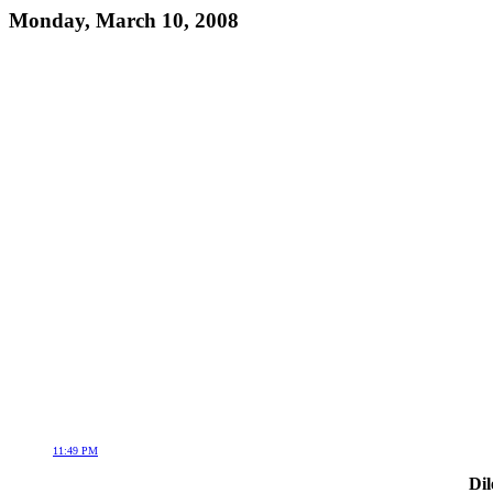
Monday, March 10, 2008
11:49 PM
Dil