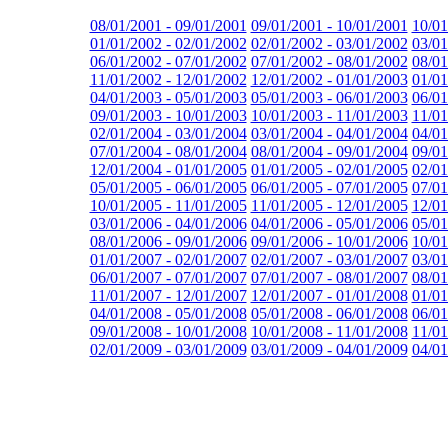
08/01/2001 - 09/01/2001
09/01/2001 - 10/01/2001
10/01
01/01/2002 - 02/01/2002
02/01/2002 - 03/01/2002
03/01
06/01/2002 - 07/01/2002
07/01/2002 - 08/01/2002
08/01
11/01/2002 - 12/01/2002
12/01/2002 - 01/01/2003
01/01
04/01/2003 - 05/01/2003
05/01/2003 - 06/01/2003
06/01
09/01/2003 - 10/01/2003
10/01/2003 - 11/01/2003
11/01
02/01/2004 - 03/01/2004
03/01/2004 - 04/01/2004
04/01
07/01/2004 - 08/01/2004
08/01/2004 - 09/01/2004
09/01
12/01/2004 - 01/01/2005
01/01/2005 - 02/01/2005
02/01
05/01/2005 - 06/01/2005
06/01/2005 - 07/01/2005
07/01
10/01/2005 - 11/01/2005
11/01/2005 - 12/01/2005
12/01
03/01/2006 - 04/01/2006
04/01/2006 - 05/01/2006
05/01
08/01/2006 - 09/01/2006
09/01/2006 - 10/01/2006
10/01
01/01/2007 - 02/01/2007
02/01/2007 - 03/01/2007
03/01
06/01/2007 - 07/01/2007
07/01/2007 - 08/01/2007
08/01
11/01/2007 - 12/01/2007
12/01/2007 - 01/01/2008
01/01
04/01/2008 - 05/01/2008
05/01/2008 - 06/01/2008
06/01
09/01/2008 - 10/01/2008
10/01/2008 - 11/01/2008
11/01
02/01/2009 - 03/01/2009
03/01/2009 - 04/01/2009
04/01