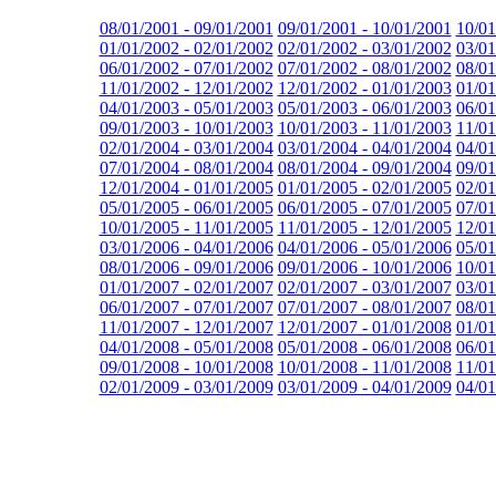
08/01/2001 - 09/01/2001
09/01/2001 - 10/01/2001
10/01
01/01/2002 - 02/01/2002
02/01/2002 - 03/01/2002
03/01
06/01/2002 - 07/01/2002
07/01/2002 - 08/01/2002
08/01
11/01/2002 - 12/01/2002
12/01/2002 - 01/01/2003
01/01
04/01/2003 - 05/01/2003
05/01/2003 - 06/01/2003
06/01
09/01/2003 - 10/01/2003
10/01/2003 - 11/01/2003
11/01
02/01/2004 - 03/01/2004
03/01/2004 - 04/01/2004
04/01
07/01/2004 - 08/01/2004
08/01/2004 - 09/01/2004
09/01
12/01/2004 - 01/01/2005
01/01/2005 - 02/01/2005
02/01
05/01/2005 - 06/01/2005
06/01/2005 - 07/01/2005
07/01
10/01/2005 - 11/01/2005
11/01/2005 - 12/01/2005
12/01
03/01/2006 - 04/01/2006
04/01/2006 - 05/01/2006
05/01
08/01/2006 - 09/01/2006
09/01/2006 - 10/01/2006
10/01
01/01/2007 - 02/01/2007
02/01/2007 - 03/01/2007
03/01
06/01/2007 - 07/01/2007
07/01/2007 - 08/01/2007
08/01
11/01/2007 - 12/01/2007
12/01/2007 - 01/01/2008
01/01
04/01/2008 - 05/01/2008
05/01/2008 - 06/01/2008
06/01
09/01/2008 - 10/01/2008
10/01/2008 - 11/01/2008
11/01
02/01/2009 - 03/01/2009
03/01/2009 - 04/01/2009
04/01