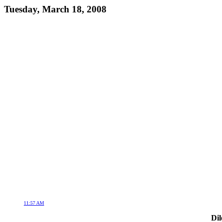
Tuesday, March 18, 2008
11:57 AM
Dil