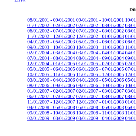
2:13 PM
Dil
08/01/2001 - 09/01/2001
09/01/2001 - 10/01/2001
10/01
01/01/2002 - 02/01/2002
02/01/2002 - 03/01/2002
03/01
06/01/2002 - 07/01/2002
07/01/2002 - 08/01/2002
08/01
11/01/2002 - 12/01/2002
12/01/2002 - 01/01/2003
01/01
04/01/2003 - 05/01/2003
05/01/2003 - 06/01/2003
06/01
09/01/2003 - 10/01/2003
10/01/2003 - 11/01/2003
11/01
02/01/2004 - 03/01/2004
03/01/2004 - 04/01/2004
04/01
07/01/2004 - 08/01/2004
08/01/2004 - 09/01/2004
09/01
12/01/2004 - 01/01/2005
01/01/2005 - 02/01/2005
02/01
05/01/2005 - 06/01/2005
06/01/2005 - 07/01/2005
07/01
10/01/2005 - 11/01/2005
11/01/2005 - 12/01/2005
12/01
03/01/2006 - 04/01/2006
04/01/2006 - 05/01/2006
05/01
08/01/2006 - 09/01/2006
09/01/2006 - 10/01/2006
10/01
01/01/2007 - 02/01/2007
02/01/2007 - 03/01/2007
03/01
06/01/2007 - 07/01/2007
07/01/2007 - 08/01/2007
08/01
11/01/2007 - 12/01/2007
12/01/2007 - 01/01/2008
01/01
04/01/2008 - 05/01/2008
05/01/2008 - 06/01/2008
06/01
09/01/2008 - 10/01/2008
10/01/2008 - 11/01/2008
11/01
02/01/2009 - 03/01/2009
03/01/2009 - 04/01/2009
04/01