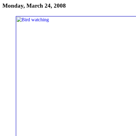
Monday, March 24, 2008