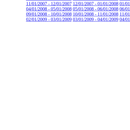
11/01/2007 - 12/01/2007
12/01/2007 - 01/01/2008
01/01
04/01/2008 - 05/01/2008
05/01/2008 - 06/01/2008
06/01
09/01/2008 - 10/01/2008
10/01/2008 - 11/01/2008
11/01
02/01/2009 - 03/01/2009
03/01/2009 - 04/01/2009
04/01