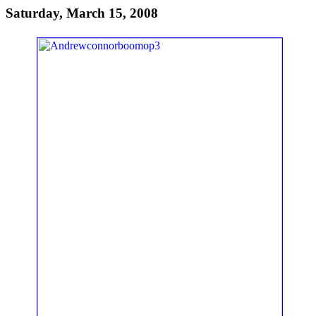
Saturday, March 15, 2008