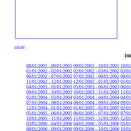
3:04 AM
Dil
08/01/2001 - 09/01/2001
09/01/2001 - 10/01/2001
10/01
01/01/2002 - 02/01/2002
02/01/2002 - 03/01/2002
03/01
06/01/2002 - 07/01/2002
07/01/2002 - 08/01/2002
08/01
11/01/2002 - 12/01/2002
12/01/2002 - 01/01/2003
01/01
04/01/2003 - 05/01/2003
05/01/2003 - 06/01/2003
06/01
09/01/2003 - 10/01/2003
10/01/2003 - 11/01/2003
11/01
02/01/2004 - 03/01/2004
03/01/2004 - 04/01/2004
04/01
07/01/2004 - 08/01/2004
08/01/2004 - 09/01/2004
09/01
12/01/2004 - 01/01/2005
01/01/2005 - 02/01/2005
02/01
05/01/2005 - 06/01/2005
06/01/2005 - 07/01/2005
07/01
10/01/2005 - 11/01/2005
11/01/2005 - 12/01/2005
12/01
03/01/2006 - 04/01/2006
04/01/2006 - 05/01/2006
05/01
08/01/2006 - 09/01/2006
09/01/2006 - 10/01/2006
10/01