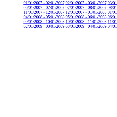
01/01/2007 - 02/01/2007
02/01/2007 - 03/01/2007
03/01
06/01/2007 - 07/01/2007
07/01/2007 - 08/01/2007
08/01
11/01/2007 - 12/01/2007
12/01/2007 - 01/01/2008
01/01
04/01/2008 - 05/01/2008
05/01/2008 - 06/01/2008
06/01
09/01/2008 - 10/01/2008
10/01/2008 - 11/01/2008
11/01
02/01/2009 - 03/01/2009
03/01/2009 - 04/01/2009
04/01