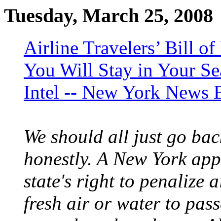
Tuesday, March 25, 2008
Airline Travelers’ Bill o
You Will Stay in Your Sea
Intel -- New York News 
We should all just go ba
honestly. A New York appe
state's right to penalize 
fresh air or water to pas