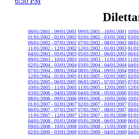
6:50 PM
Dilett
08/01/2001 - 09/01/2001
09/01/2001 - 10/01/2001
10/01
01/01/2002 - 02/01/2002
02/01/2002 - 03/01/2002
03/01
06/01/2002 - 07/01/2002
07/01/2002 - 08/01/2002
08/01
11/01/2002 - 12/01/2002
12/01/2002 - 01/01/2003
01/01
04/01/2003 - 05/01/2003
05/01/2003 - 06/01/2003
06/01
09/01/2003 - 10/01/2003
10/01/2003 - 11/01/2003
11/01
02/01/2004 - 03/01/2004
03/01/2004 - 04/01/2004
04/01
07/01/2004 - 08/01/2004
08/01/2004 - 09/01/2004
09/01
12/01/2004 - 01/01/2005
01/01/2005 - 02/01/2005
02/01
05/01/2005 - 06/01/2005
06/01/2005 - 07/01/2005
07/01
10/01/2005 - 11/01/2005
11/01/2005 - 12/01/2005
12/01
03/01/2006 - 04/01/2006
04/01/2006 - 05/01/2006
05/01
08/01/2006 - 09/01/2006
09/01/2006 - 10/01/2006
10/01
01/01/2007 - 02/01/2007
02/01/2007 - 03/01/2007
03/01
06/01/2007 - 07/01/2007
07/01/2007 - 08/01/2007
08/01
11/01/2007 - 12/01/2007
12/01/2007 - 01/01/2008
01/01
04/01/2008 - 05/01/2008
05/01/2008 - 06/01/2008
06/01
09/01/2008 - 10/01/2008
10/01/2008 - 11/01/2008
11/01
02/01/2009 - 03/01/2009
03/01/2009 - 04/01/2009
04/01