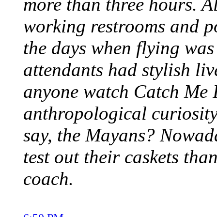
more than three hours. A
working restrooms and 
the days when flying was
attendants had stylish li
anyone watch Catch Me I
anthropological curiosity
say, the Mayans? Nowada
test out their caskets than
coach.