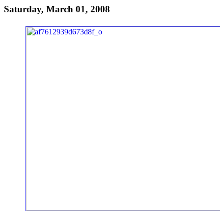
Saturday, March 01, 2008