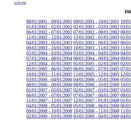
12:01 PM
Dil
08/01/2001 - 09/01/2001
09/01/2001 - 10/01/2001
10/01
01/01/2002 - 02/01/2002
02/01/2002 - 03/01/2002
03/01
06/01/2002 - 07/01/2002
07/01/2002 - 08/01/2002
08/01
11/01/2002 - 12/01/2002
12/01/2002 - 01/01/2003
01/01
04/01/2003 - 05/01/2003
05/01/2003 - 06/01/2003
06/01
09/01/2003 - 10/01/2003
10/01/2003 - 11/01/2003
11/01
02/01/2004 - 03/01/2004
03/01/2004 - 04/01/2004
04/01
07/01/2004 - 08/01/2004
08/01/2004 - 09/01/2004
09/01
12/01/2004 - 01/01/2005
01/01/2005 - 02/01/2005
02/01
05/01/2005 - 06/01/2005
06/01/2005 - 07/01/2005
07/01
10/01/2005 - 11/01/2005
11/01/2005 - 12/01/2005
12/01
03/01/2006 - 04/01/2006
04/01/2006 - 05/01/2006
05/01
08/01/2006 - 09/01/2006
09/01/2006 - 10/01/2006
10/01
01/01/2007 - 02/01/2007
02/01/2007 - 03/01/2007
03/01
06/01/2007 - 07/01/2007
07/01/2007 - 08/01/2007
08/01
11/01/2007 - 12/01/2007
12/01/2007 - 01/01/2008
01/01
04/01/2008 - 05/01/2008
05/01/2008 - 06/01/2008
06/01
09/01/2008 - 10/01/2008
10/01/2008 - 11/01/2008
11/01
02/01/2009 - 03/01/2009
03/01/2009 - 04/01/2009
04/01