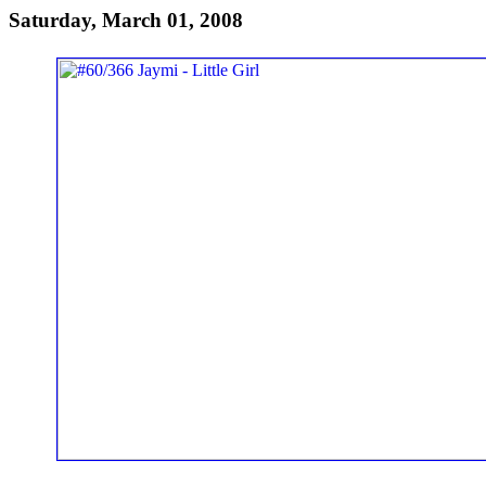
Saturday, March 01, 2008