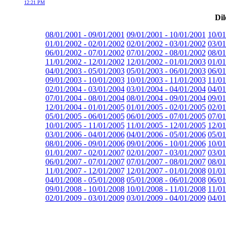
12:21 PM
Dil
08/01/2001 - 09/01/2001
09/01/2001 - 10/01/2001
10/01
01/01/2002 - 02/01/2002
02/01/2002 - 03/01/2002
03/01
06/01/2002 - 07/01/2002
07/01/2002 - 08/01/2002
08/01
11/01/2002 - 12/01/2002
12/01/2002 - 01/01/2003
01/01
04/01/2003 - 05/01/2003
05/01/2003 - 06/01/2003
06/01
09/01/2003 - 10/01/2003
10/01/2003 - 11/01/2003
11/01
02/01/2004 - 03/01/2004
03/01/2004 - 04/01/2004
04/01
07/01/2004 - 08/01/2004
08/01/2004 - 09/01/2004
09/01
12/01/2004 - 01/01/2005
01/01/2005 - 02/01/2005
02/01
05/01/2005 - 06/01/2005
06/01/2005 - 07/01/2005
07/01
10/01/2005 - 11/01/2005
11/01/2005 - 12/01/2005
12/01
03/01/2006 - 04/01/2006
04/01/2006 - 05/01/2006
05/01
08/01/2006 - 09/01/2006
09/01/2006 - 10/01/2006
10/01
01/01/2007 - 02/01/2007
02/01/2007 - 03/01/2007
03/01
06/01/2007 - 07/01/2007
07/01/2007 - 08/01/2007
08/01
11/01/2007 - 12/01/2007
12/01/2007 - 01/01/2008
01/01
04/01/2008 - 05/01/2008
05/01/2008 - 06/01/2008
06/01
09/01/2008 - 10/01/2008
10/01/2008 - 11/01/2008
11/01
02/01/2009 - 03/01/2009
03/01/2009 - 04/01/2009
04/01