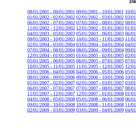
Dil
08/01/2001 - 09/01/2001
09/01/2001 - 10/01/2001
10/01
01/01/2002 - 02/01/2002
02/01/2002 - 03/01/2002
03/01
06/01/2002 - 07/01/2002
07/01/2002 - 08/01/2002
08/01
11/01/2002 - 12/01/2002
12/01/2002 - 01/01/2003
01/01
04/01/2003 - 05/01/2003
05/01/2003 - 06/01/2003
06/01
09/01/2003 - 10/01/2003
10/01/2003 - 11/01/2003
11/01
02/01/2004 - 03/01/2004
03/01/2004 - 04/01/2004
04/01
07/01/2004 - 08/01/2004
08/01/2004 - 09/01/2004
09/01
12/01/2004 - 01/01/2005
01/01/2005 - 02/01/2005
02/01
05/01/2005 - 06/01/2005
06/01/2005 - 07/01/2005
07/01
10/01/2005 - 11/01/2005
11/01/2005 - 12/01/2005
12/01
03/01/2006 - 04/01/2006
04/01/2006 - 05/01/2006
05/01
08/01/2006 - 09/01/2006
09/01/2006 - 10/01/2006
10/01
01/01/2007 - 02/01/2007
02/01/2007 - 03/01/2007
03/01
06/01/2007 - 07/01/2007
07/01/2007 - 08/01/2007
08/01
11/01/2007 - 12/01/2007
12/01/2007 - 01/01/2008
01/01
04/01/2008 - 05/01/2008
05/01/2008 - 06/01/2008
06/01
09/01/2008 - 10/01/2008
10/01/2008 - 11/01/2008
11/01
02/01/2009 - 03/01/2009
03/01/2009 - 04/01/2009
04/01