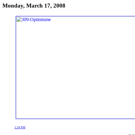
Monday, March 17, 2008
1:24 PM